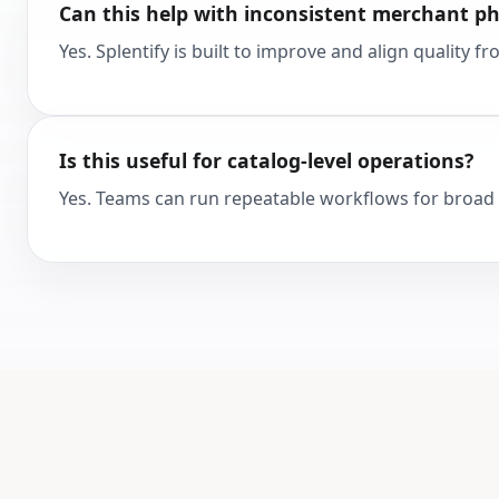
Can this help with inconsistent merchant p
Yes. Splentify is built to improve and align quality 
Is this useful for catalog-level operations?
Yes. Teams can run repeatable workflows for broad 