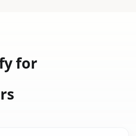
fy for
d
rs