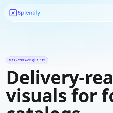
MARKETPLACE QUALITY
Delivery-re
visuals for 