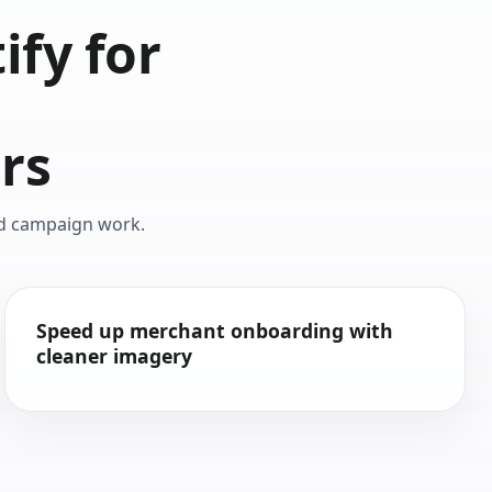
fy for
d
rs
nd campaign work.
Speed up merchant onboarding with
cleaner imagery