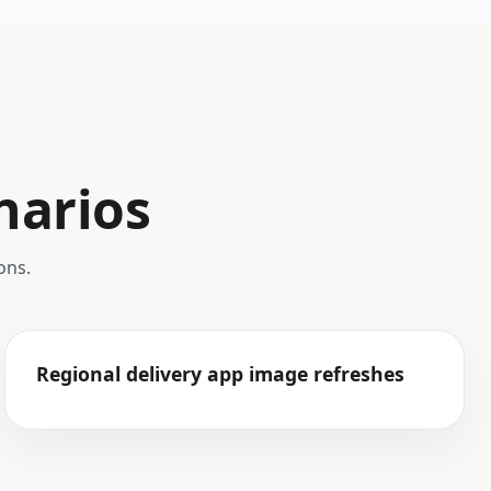
narios
ons.
Regional delivery app image refreshes