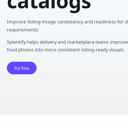
catalogs
Improve listing image consistency and readiness for d
requirements.
Splentify helps delivery and marketplace teams impro
food photos into more consistent listing-ready visuals.
Try free