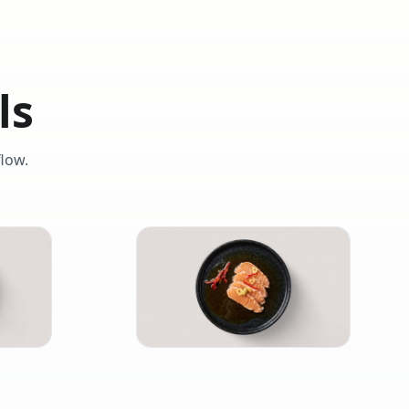
ls
low.