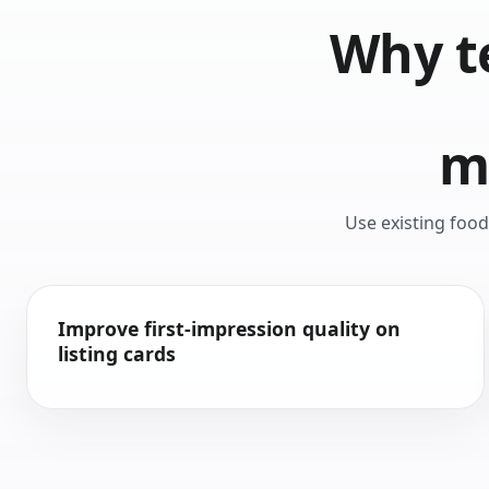
Why t
m
Use existing foo
Improve first-impression quality on
listing cards