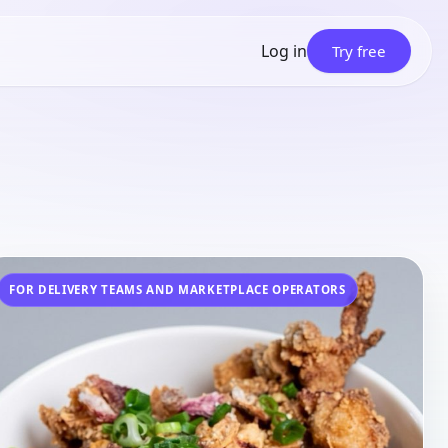
Log in
Try free
FOR
DELIVERY TEAMS AND MARKETPLACE OPERATORS