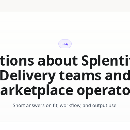
FAQ
ions about Splenti
Delivery teams an
arketplace operato
Short answers on fit, workflow, and output use.