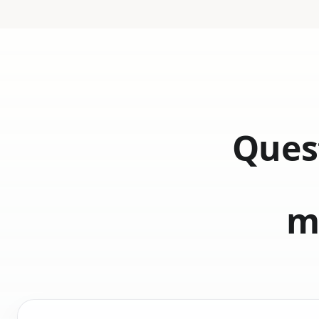
Quest
m