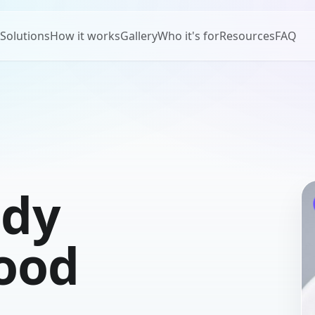
Solutions
How it works
Gallery
Who it's for
Resources
FAQ
ady
food