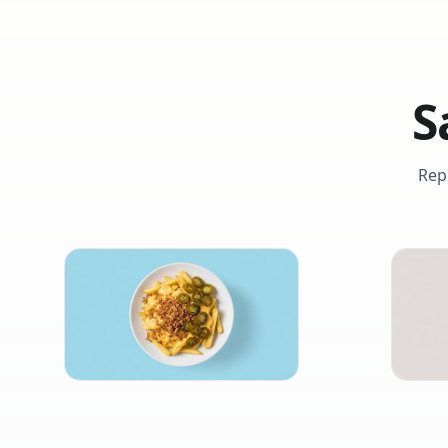
S
Rep