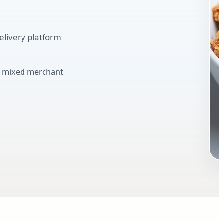
elivery platform
ve mixed merchant