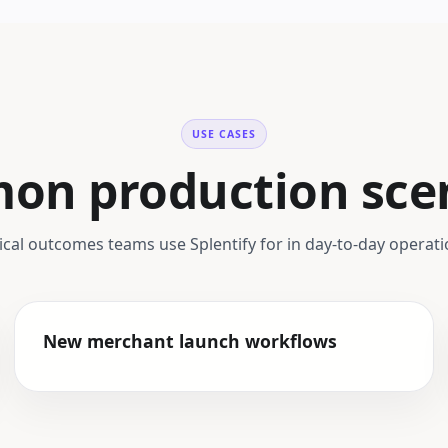
USE CASES
n production sce
ical outcomes teams use Splentify for in day-to-day operati
New merchant launch workflows