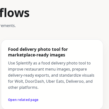
flows
irements.
Food delivery photo tool for
marketplace-ready images
Use Splentify as a food delivery photo tool to
improve restaurant menu images, prepare
delivery-ready exports, and standardize visuals
for Wolt, DoorDash, Uber Eats, Deliveroo, and
other platforms.
Open related page