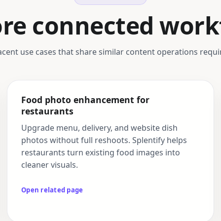
ore connected work
acent use cases that share similar content operations requ
Food photo enhancement for
restaurants
Upgrade menu, delivery, and website dish
photos without full reshoots. Splentify helps
restaurants turn existing food images into
cleaner visuals.
Open related page