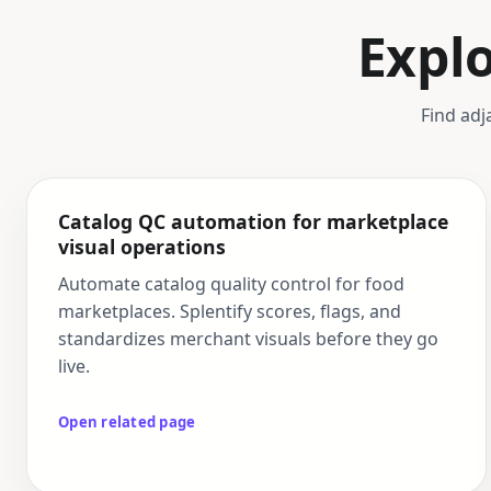
Expl
Find adj
Catalog QC automation for marketplace
visual operations
Automate catalog quality control for food
marketplaces. Splentify scores, flags, and
standardizes merchant visuals before they go
live.
Open related page