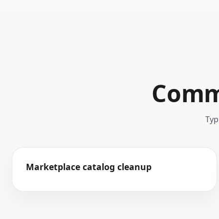
Commo
Typ
Marketplace catalog cleanup