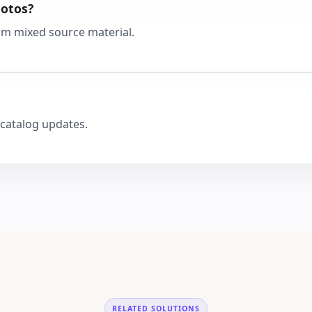
hotos?
from mixed source material.
catalog updates.
RELATED SOLUTIONS