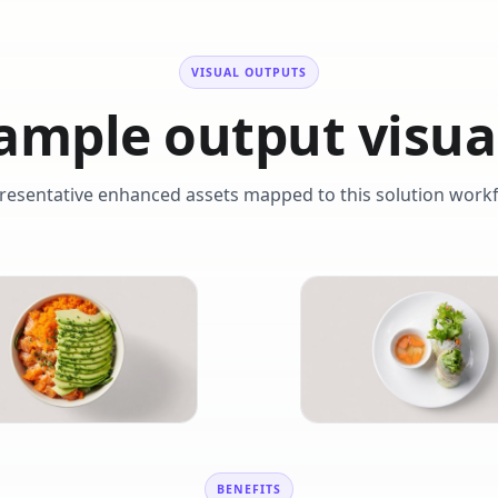
VISUAL OUTPUTS
ample output visua
resentative enhanced assets mapped to this solution workf
BENEFITS