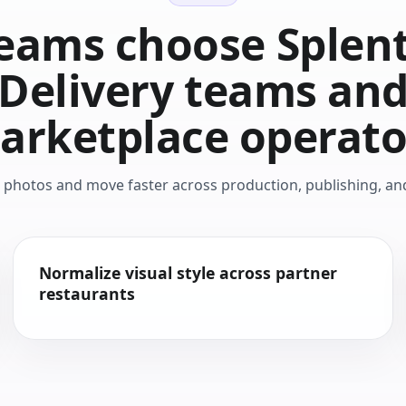
eams choose Splenti
Delivery teams an
arketplace operato
d photos and move faster across production, publishing, a
Normalize visual style across partner
restaurants