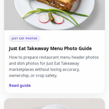
JUST EAT PHOTOS
Just Eat Takeaway Menu Photo Guide
How to prepare restaurant menu header photos
and dish photos for Just Eat Takeaway
marketplaces without losing accuracy,
ownership, or crop safety.
Read guide