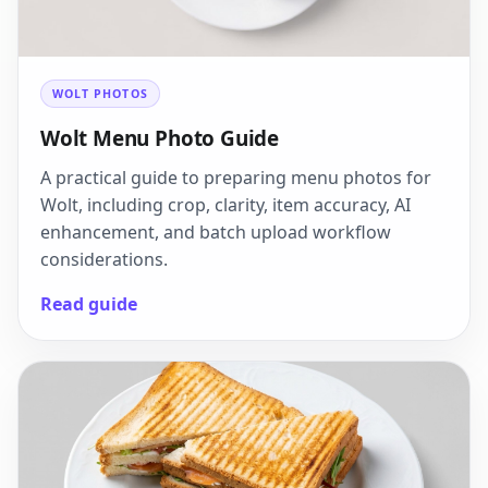
WOLT PHOTOS
Wolt Menu Photo Guide
A practical guide to preparing menu photos for
Wolt, including crop, clarity, item accuracy, AI
enhancement, and batch upload workflow
considerations.
Read guide