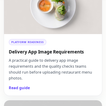
PLATFORM READINESS
Delivery App Image Requirements
A practical guide to delivery app image
requirements and the quality checks teams
should run before uploading restaurant menu
photos.
Read guide