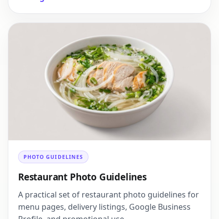
PHOTO GUIDELINES
Restaurant Photo Guidelines
A practical set of restaurant photo guidelines for
menu pages, delivery listings, Google Business