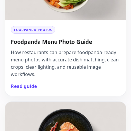
FOODPANDA PHOTOS
Foodpanda Menu Photo Guide
How restaurants can prepare foodpanda-ready
menu photos with accurate dish matching, clean
crops, clear lighting, and reusable image
workflows.
Read guide