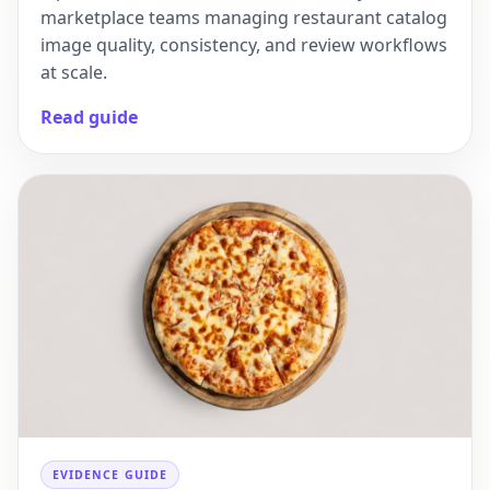
marketplace teams managing restaurant catalog
image quality, consistency, and review workflows
at scale.
Read guide
EVIDENCE GUIDE