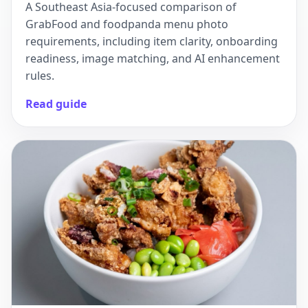
A Southeast Asia-focused comparison of
GrabFood and foodpanda menu photo
requirements, including item clarity, onboarding
readiness, image matching, and AI enhancement
rules.
Read guide