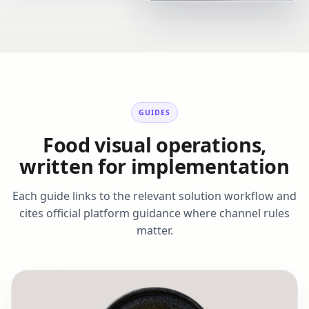
GUIDES
Food visual operations,
written for implementation
Each guide links to the relevant solution workflow and
cites official platform guidance where channel rules
matter.