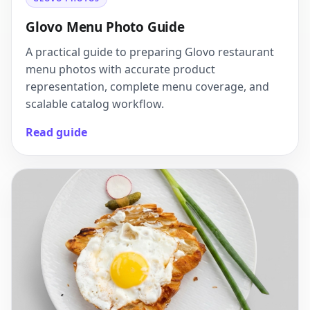
Glovo Menu Photo Guide
A practical guide to preparing Glovo restaurant
menu photos with accurate product
representation, complete menu coverage, and
scalable catalog workflow.
Read guide