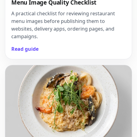
Menu Image Quality Checklist
A practical checklist for reviewing restaurant
menu images before publishing them to
websites, delivery apps, ordering pages, and
campaigns.
Read guide