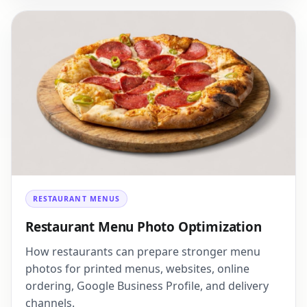
RESTAURANT MENUS
Restaurant Menu Photo Optimization
How restaurants can prepare stronger menu
photos for printed menus, websites, online
ordering, Google Business Profile, and delivery
channels.