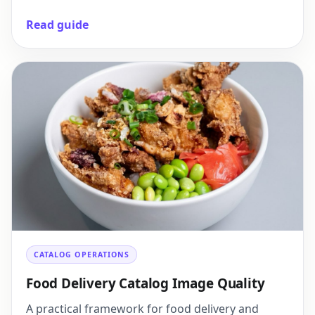
Read guide
CATALOG OPERATIONS
Food Delivery Catalog Image Quality
A practical framework for food delivery and