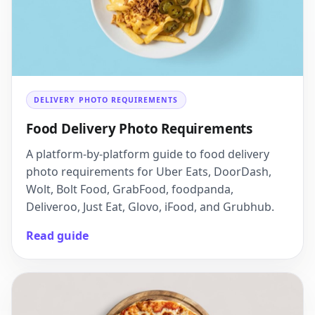
DELIVERY PHOTO REQUIREMENTS
Food Delivery Photo Requirements
A platform-by-platform guide to food delivery
photo requirements for Uber Eats, DoorDash,
Wolt, Bolt Food, GrabFood, foodpanda,
Deliveroo, Just Eat, Glovo, iFood, and Grubhub.
Read guide