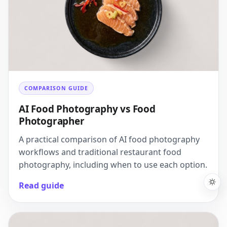
COMPARISON GUIDE
AI Food Photography vs Food
Photographer
A practical comparison of AI food photography
workflows and traditional restaurant food
photography, including when to use each option.
Read guide