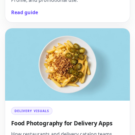
Profile, and promotional use.
Read guide
DELIVERY VISUALS
Food Photography for Delivery Apps
How restaurants and delivery catalog teams