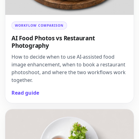
WORKFLOW COMPARISON
AI Food Photos vs Restaurant
Photography
How to decide when to use AI-assisted food
image enhancement, when to book a restaurant
photoshoot, and where the two workflows work
together.
Read guide