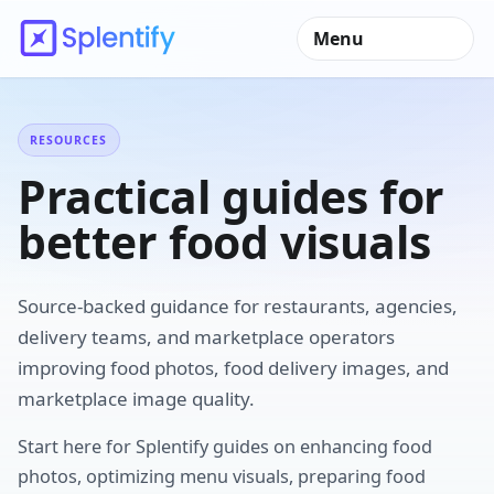
Menu
RESOURCES
Practical guides for
better food visuals
Source-backed guidance for restaurants, agencies,
delivery teams, and marketplace operators
improving food photos, food delivery images, and
marketplace image quality.
Start here for Splentify guides on enhancing food
photos, optimizing menu visuals, preparing food