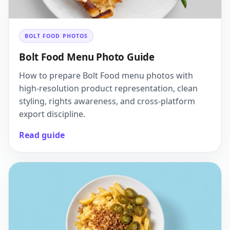
BOLT FOOD PHOTOS
Bolt Food Menu Photo Guide
How to prepare Bolt Food menu photos with
high-resolution product representation, clean
styling, rights awareness, and cross-platform
export discipline.
Read guide