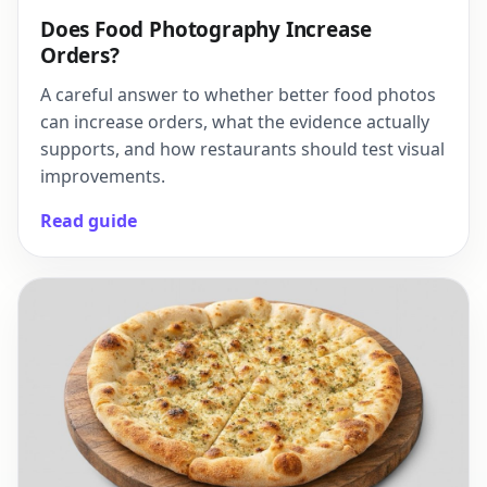
Does Food Photography Increase
Orders?
A careful answer to whether better food photos
can increase orders, what the evidence actually
supports, and how restaurants should test visual
improvements.
Read guide