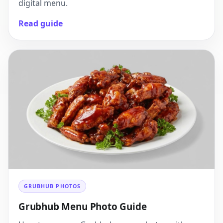
digital menu.
Read guide
GRUBHUB PHOTOS
Grubhub Menu Photo Guide