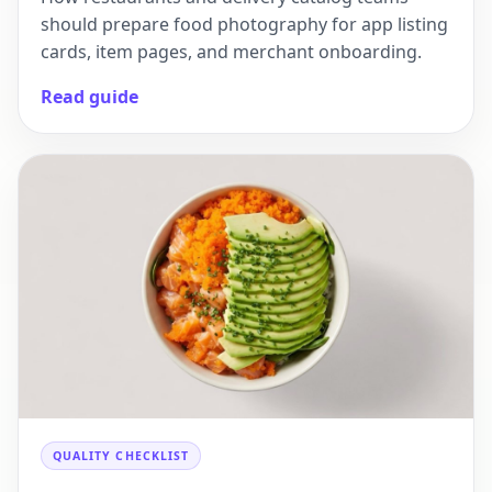
should prepare food photography for app listing
cards, item pages, and merchant onboarding.
Read guide
QUALITY CHECKLIST