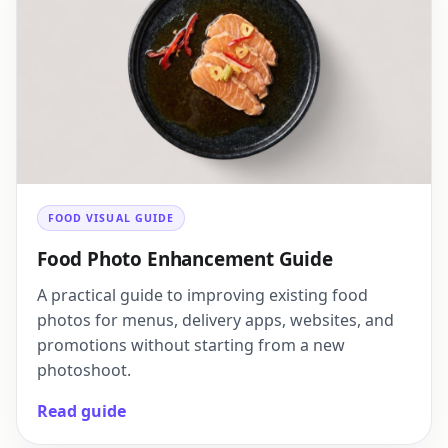
FOOD VISUAL GUIDE
Food Photo Enhancement Guide
A practical guide to improving existing food
photos for menus, delivery apps, websites, and
promotions without starting from a new
photoshoot.
Read guide