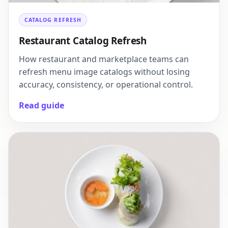
CATALOG REFRESH
Restaurant Catalog Refresh
How restaurant and marketplace teams can
refresh menu image catalogs without losing
accuracy, consistency, or operational control.
Read guide