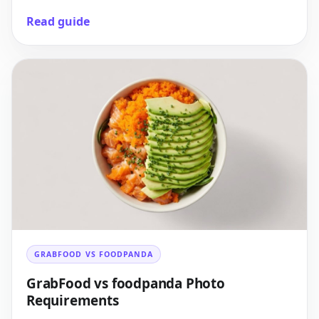
Read guide
GRABFOOD VS FOODPANDA
GrabFood vs foodpanda Photo
Requirements