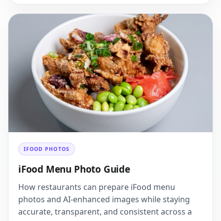
IFOOD PHOTOS
iFood Menu Photo Guide
How restaurants can prepare iFood menu
photos and AI-enhanced images while staying
accurate, transparent, and consistent across a