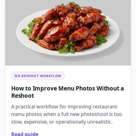
NO-RESHOOT WORKFLOW
How to Improve Menu Photos Without a
Reshoot
A practical workflow for improving restaurant
menu photos when a full new photoshoot is too
slow, expensive, or operationally unrealistic.
Read guide