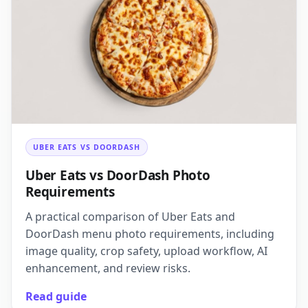
UBER EATS VS DOORDASH
Uber Eats vs DoorDash Photo
Requirements
A practical comparison of Uber Eats and
DoorDash menu photo requirements, including
image quality, crop safety, upload workflow, AI
enhancement, and review risks.
Read guide