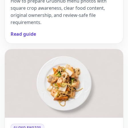
How to prepare Grubhub menu photos with
square crop awareness, clear food content,
original ownership, and review-safe file
requirements.
Read guide
GLOVO PHOTOS