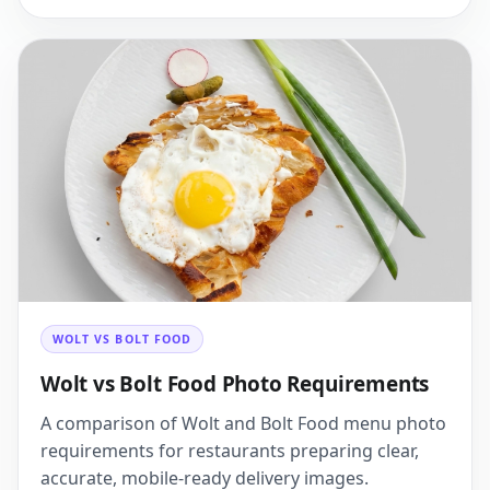
WOLT VS BOLT FOOD
Wolt vs Bolt Food Photo Requirements
A comparison of Wolt and Bolt Food menu photo
requirements for restaurants preparing clear,
accurate, mobile-ready delivery images.