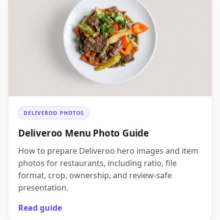
DELIVEROO PHOTOS
Deliveroo Menu Photo Guide
How to prepare Deliveroo hero images and item
photos for restaurants, including ratio, file
format, crop, ownership, and review-safe
presentation.
Read guide