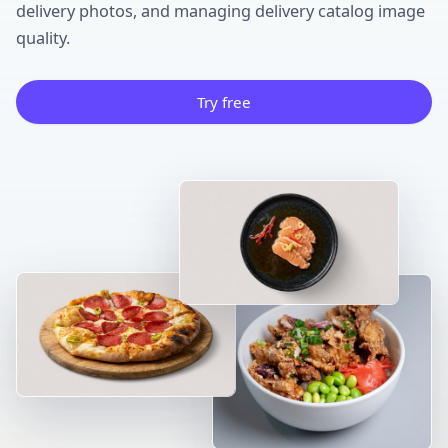
delivery photos, and managing delivery catalog image
quality.
Try free