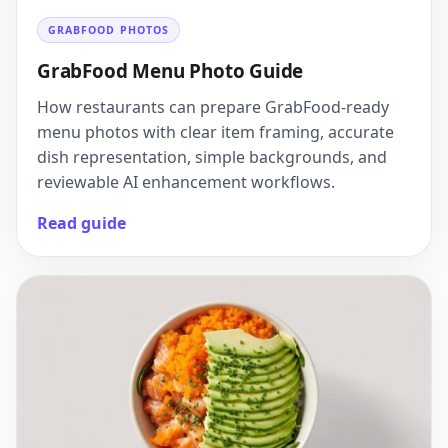
GRABFOOD PHOTOS
GrabFood Menu Photo Guide
How restaurants can prepare GrabFood-ready
menu photos with clear item framing, accurate
dish representation, simple backgrounds, and
reviewable AI enhancement workflows.
Read guide