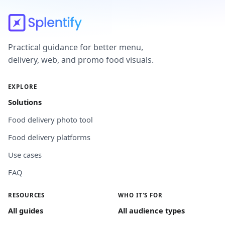
Practical guidance for better menu,
delivery, web, and promo food visuals.
EXPLORE
Solutions
Food delivery photo tool
Food delivery platforms
Use cases
FAQ
RESOURCES
WHO IT'S FOR
All guides
All audience types