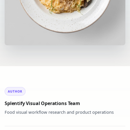
AUTHOR
Splentify Visual Operations Team
Food visual workflow research and product operations