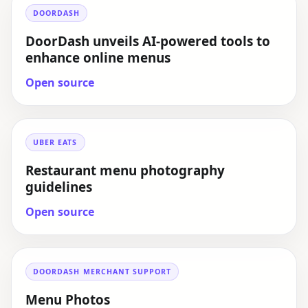
DOORDASH
DoorDash unveils AI-powered tools to
enhance online menus
Open source
UBER EATS
Restaurant menu photography
guidelines
Open source
DOORDASH MERCHANT SUPPORT
Menu Photos