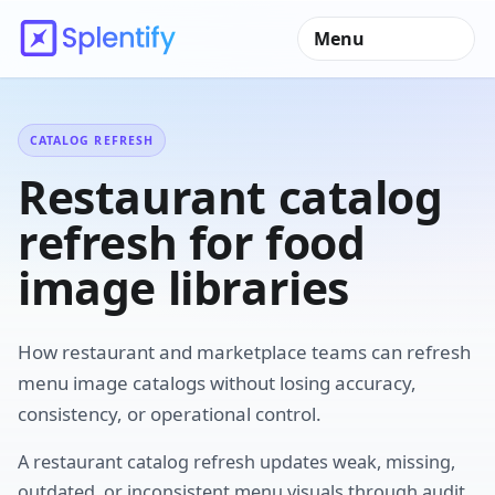
Menu
CATALOG REFRESH
Restaurant catalog
refresh for food
image libraries
How restaurant and marketplace teams can refresh
menu image catalogs without losing accuracy,
consistency, or operational control.
A restaurant catalog refresh updates weak, missing,
outdated, or inconsistent menu visuals through audit,