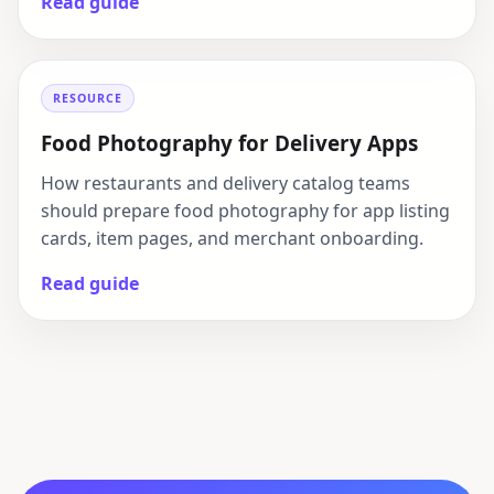
Read guide
RESOURCE
Food Photography for Delivery Apps
How restaurants and delivery catalog teams
should prepare food photography for app listing
cards, item pages, and merchant onboarding.
Read guide