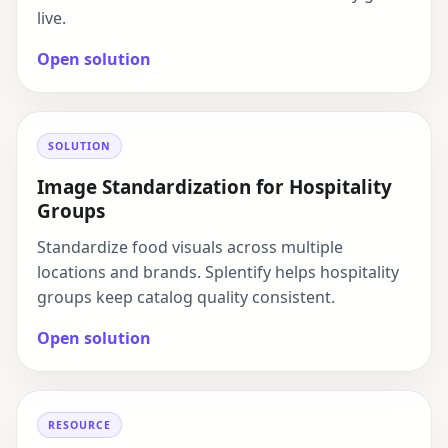
live.
Open solution
SOLUTION
Image Standardization for Hospitality
Groups
Standardize food visuals across multiple
locations and brands. Splentify helps hospitality
groups keep catalog quality consistent.
Open solution
RESOURCE