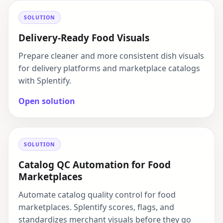
SOLUTION
Delivery-Ready Food Visuals
Prepare cleaner and more consistent dish visuals
for delivery platforms and marketplace catalogs
with Splentify.
Open solution
SOLUTION
Catalog QC Automation for Food
Marketplaces
Automate catalog quality control for food
marketplaces. Splentify scores, flags, and
standardizes merchant visuals before they go