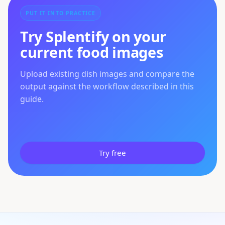
PUT IT INTO PRACTICE
Try Splentify on your
current food images
Upload existing dish images and compare the
output against the workflow described in this
guide.
Try free