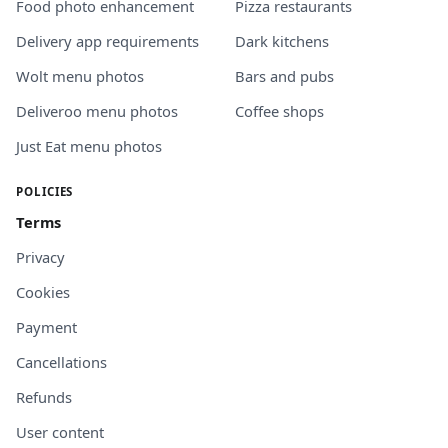
Food photo enhancement
Pizza restaurants
Delivery app requirements
Dark kitchens
Wolt menu photos
Bars and pubs
Deliveroo menu photos
Coffee shops
Just Eat menu photos
POLICIES
Terms
Privacy
Cookies
Payment
Cancellations
Refunds
User content