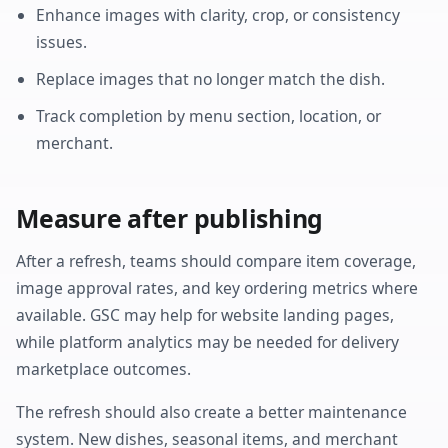
Enhance images with clarity, crop, or consistency
issues.
Replace images that no longer match the dish.
Track completion by menu section, location, or
merchant.
Measure after publishing
After a refresh, teams should compare item coverage,
image approval rates, and key ordering metrics where
available. GSC may help for website landing pages,
while platform analytics may be needed for delivery
marketplace outcomes.
The refresh should also create a better maintenance
system. New dishes, seasonal items, and merchant