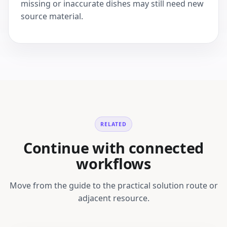
missing or inaccurate dishes may still need new
source material.
RELATED
Continue with connected
workflows
Move from the guide to the practical solution route or
adjacent resource.