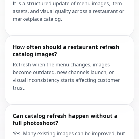
It is a structured update of menu images, item
assets, and visual quality across a restaurant or
marketplace catalog.
How often should a restaurant refresh
catalog images?
Refresh when the menu changes, images
become outdated, new channels launch, or
visual inconsistency starts affecting customer
trust.
Can catalog refresh happen without a
full photoshoot?
Yes. Many existing images can be improved, but