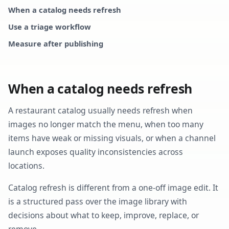
When a catalog needs refresh
Use a triage workflow
Measure after publishing
When a catalog needs refresh
A restaurant catalog usually needs refresh when
images no longer match the menu, when too many
items have weak or missing visuals, or when a channel
launch exposes quality inconsistencies across
locations.
Catalog refresh is different from a one-off image edit. It
is a structured pass over the image library with
decisions about what to keep, improve, replace, or
remove.