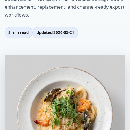
enhancement, replacement, and channel-ready export
workflows.
8 min read
Updated
2026-05-21