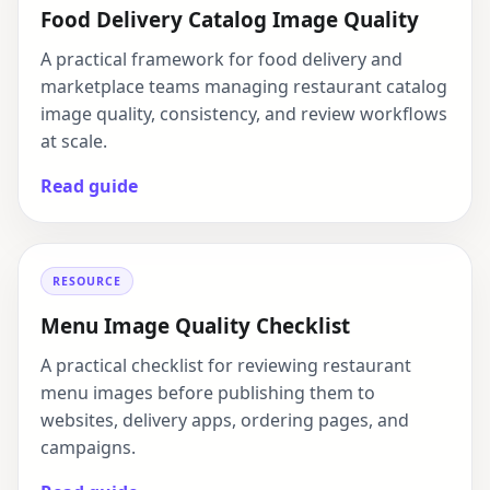
Food Delivery Catalog Image Quality
A practical framework for food delivery and
marketplace teams managing restaurant catalog
image quality, consistency, and review workflows
at scale.
Read guide
RESOURCE
Menu Image Quality Checklist
A practical checklist for reviewing restaurant
menu images before publishing them to
websites, delivery apps, ordering pages, and
campaigns.