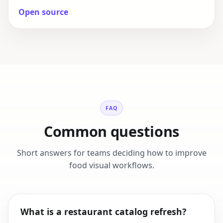
Open source
FAQ
Common questions
Short answers for teams deciding how to improve
food visual workflows.
What is a restaurant catalog refresh?