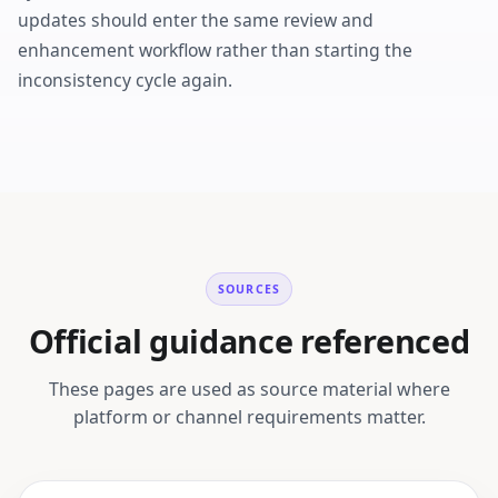
updates should enter the same review and
enhancement workflow rather than starting the
inconsistency cycle again.
SOURCES
Official guidance referenced
These pages are used as source material where
platform or channel requirements matter.