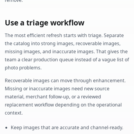
Use a triage workflow
The most efficient refresh starts with triage. Separate
the catalog into strong images, recoverable images,
missing images, and inaccurate images. That gives the
team a clear production queue instead of a vague list of
photo problems.
Recoverable images can move through enhancement.
Missing or inaccurate images need new source
material, merchant follow-up, or a reviewed
replacement workflow depending on the operational
context.
Keep images that are accurate and channel-ready.