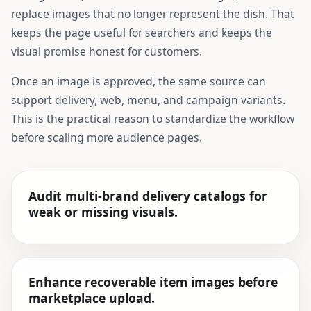
replace images that no longer represent the dish. That
keeps the page useful for searchers and keeps the
visual promise honest for customers.
Once an image is approved, the same source can
support delivery, web, menu, and campaign variants.
This is the practical reason to standardize the workflow
before scaling more audience pages.
Audit multi-brand delivery catalogs for
weak or missing visuals.
Enhance recoverable item images before
marketplace upload.