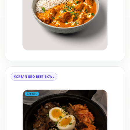
KOREAN BBQ BEEF BOWL
BEFORE