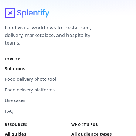
Food visual workflows for restaurant,
delivery, marketplace, and hospitality
teams.
EXPLORE
Solutions
Food delivery photo tool
Food delivery platforms
Use cases
FAQ
RESOURCES
WHO IT'S FOR
All guides
All audience types