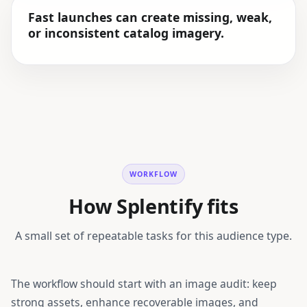
Fast launches can create missing, weak,
or inconsistent catalog imagery.
WORKFLOW
How Splentify fits
A small set of repeatable tasks for this audience type.
The workflow should start with an image audit: keep
strong assets, enhance recoverable images, and