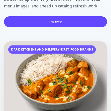
menu images, and speed up catalog refresh work.
Try free
DARK KITCHENS AND DELIVERY-FIRST FOOD BRANDS