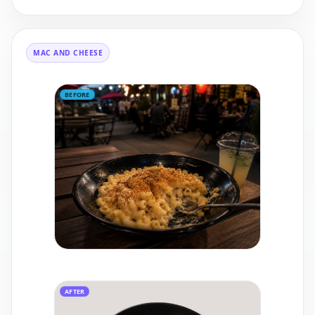
MAC AND CHEESE
BEFORE
AFTER