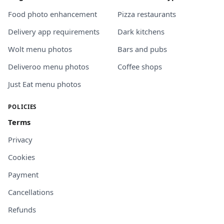
Food photo enhancement
Pizza restaurants
Delivery app requirements
Dark kitchens
Wolt menu photos
Bars and pubs
Deliveroo menu photos
Coffee shops
Just Eat menu photos
POLICIES
Terms
Privacy
Cookies
Payment
Cancellations
Refunds