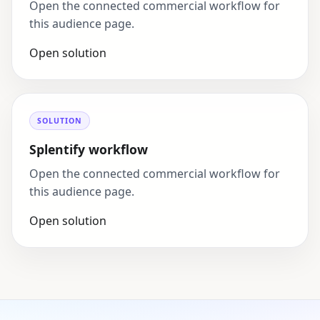
Open the connected commercial workflow for
this audience page.
Open solution
SOLUTION
Splentify workflow
Open the connected commercial workflow for
this audience page.
Open solution