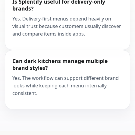
Is Splentify useful for delivery-only
brands?
Yes. Delivery-first menus depend heavily on
visual trust because customers usually discover
and compare items inside apps.
Can dark kitchens manage multiple
brand styles?
Yes. The workflow can support different brand
looks while keeping each menu internally
consistent.