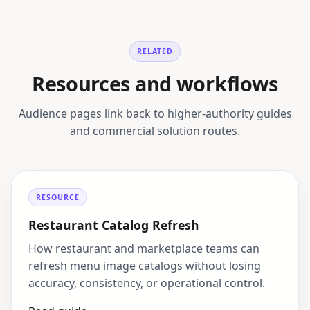
RELATED
Resources and workflows
Audience pages link back to higher-authority guides
and commercial solution routes.
RESOURCE
Restaurant Catalog Refresh
How restaurant and marketplace teams can
refresh menu image catalogs without losing
accuracy, consistency, or operational control.