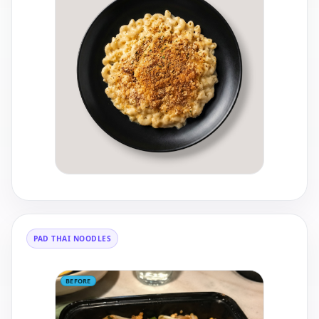
PAD THAI NOODLES
BEFORE