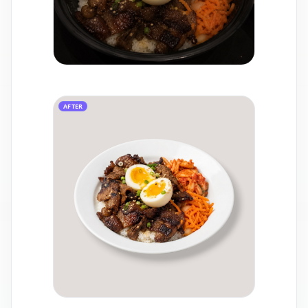
AFTER