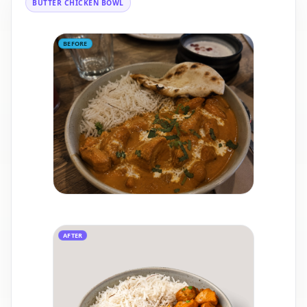
BUTTER CHICKEN BOWL
BEFORE
AFTER