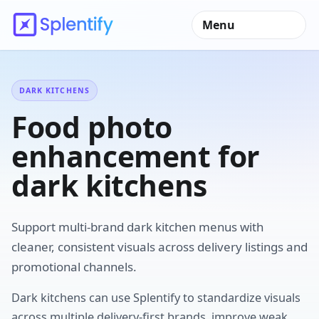
Menu
DARK KITCHENS
Food photo
enhancement for
dark kitchens
Support multi-brand dark kitchen menus with
cleaner, consistent visuals across delivery listings and
promotional channels.
Dark kitchens can use Splentify to standardize visuals
across multiple delivery-first brands, improve weak