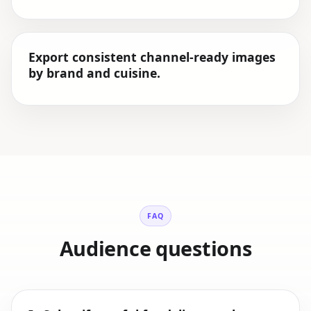
Export consistent channel-ready images
by brand and cuisine.
FAQ
Audience questions