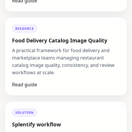
Read guide
RESOURCE
Food Delivery Catalog Image Quality
A practical framework for food delivery and
marketplace teams managing restaurant
catalog image quality, consistency, and review
workflows at scale.
Read guide
SOLUTION
Splentify workflow