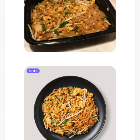
AFTER