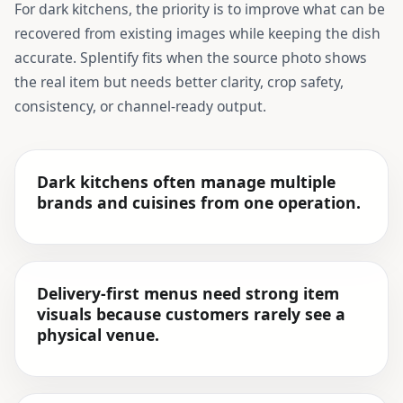
For
dark kitchens
, the priority is to improve what can be
recovered from existing images while keeping the dish
accurate. Splentify fits when the source photo shows
the real item but needs better clarity, crop safety,
consistency, or channel-ready output.
Dark kitchens often manage multiple
brands and cuisines from one operation.
Delivery-first menus need strong item
visuals because customers rarely see a
physical venue.