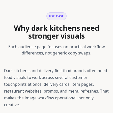
USE CASE
Why dark kitchens need
stronger visuals
Each audience page focuses on practical workflow
differences, not generic copy swaps.
Dark kitchens and delivery-first food brands
often need
food visuals to work across several customer
touchpoints at once: delivery cards, item pages,
restaurant websites, promos, and menu refreshes. That
makes the image workflow operational, not only
creative.