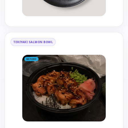
TERIYAKI SALMON BOWL
BEFORE