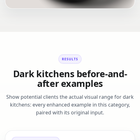
RESULTS
Dark kitchens before-and-
after examples
Show potential clients the actual visual range for dark
kitchens: every enhanced example in this category,
paired with its original input.