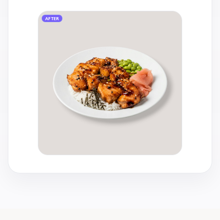
AFTER