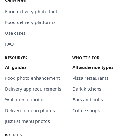
Solutions
Food delivery photo tool
Food delivery platforms
Use cases
FAQ
RESOURCES
WHO IT'S FOR
All guides
All audience types
Food photo enhancement
Pizza restaurants
Delivery app requirements
Dark kitchens
Wolt menu photos
Bars and pubs
Deliveroo menu photos
Coffee shops
Just Eat menu photos
POLICIES