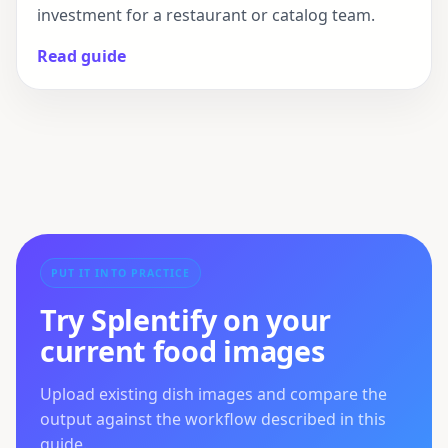
investment for a restaurant or catalog team.
Read guide
PUT IT INTO PRACTICE
Try Splentify on your
current food images
Upload existing dish images and compare the
output against the workflow described in this
guide.