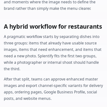
and moments where the image needs to define the
brand rather than simply make the menu clearer.
A hybrid workflow for restaurants
A pragmatic workflow starts by separating dishes into
three groups: items that already have usable source
images, items that need enhancement, and items that
need a new photo. Splentify fits the first two groups,
while a photographer or internal shoot should handle
the third.
After that split, teams can approve enhanced master
images and export channel-specific variants for delivery
apps, ordering pages, Google Business Profile, social
posts, and website menus.