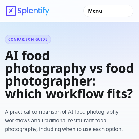
Menu
COMPARISON GUIDE
AI food
photography vs food
photographer:
which workflow fits?
A practical comparison of AI food photography
workflows and traditional restaurant food
photography, including when to use each option.