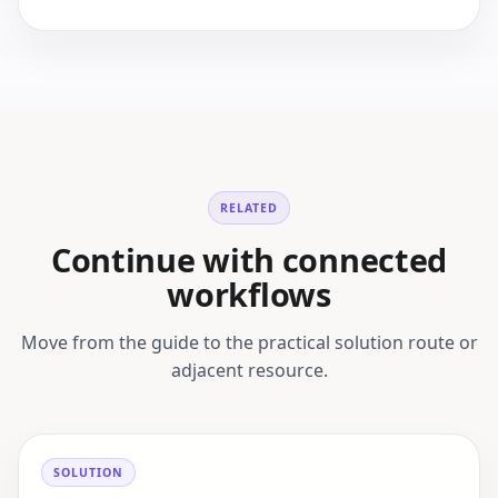
RELATED
Continue with connected
workflows
Move from the guide to the practical solution route or
adjacent resource.
SOLUTION