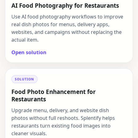
AI Food Photography for Restaurants
Use AI food photography workflows to improve
real dish photos for menus, delivery apps,
websites, and campaigns without replacing the
actual item.
Open solution
SOLUTION
Food Photo Enhancement for
Restaurants
Upgrade menu, delivery, and website dish
photos without full reshoots. Splentify helps
restaurants turn existing food images into
cleaner visuals.