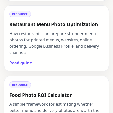
RESOURCE
Restaurant Menu Photo Optimization
How restaurants can prepare stronger menu
photos for printed menus, websites, online
ordering, Google Business Profile, and delivery
channels.
Read guide
RESOURCE
Food Photo ROI Calculator
A simple framework for estimating whether
better menu and delivery photos are worth the