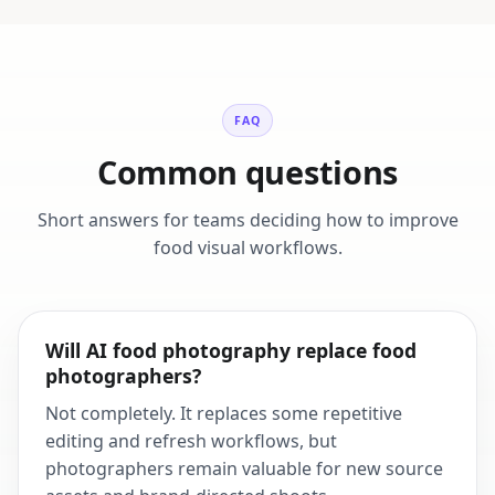
FAQ
Common questions
Short answers for teams deciding how to improve
food visual workflows.
Will AI food photography replace food
photographers?
Not completely. It replaces some repetitive
editing and refresh workflows, but
photographers remain valuable for new source