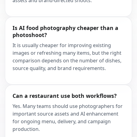
assets and brand-directed shoots.
Is AI food photography cheaper than a
photoshoot?
It is usually cheaper for improving existing
images or refreshing many items, but the right
comparison depends on the number of dishes,
source quality, and brand requirements.
Can a restaurant use both workflows?
Yes. Many teams should use photographers for
important source assets and AI enhancement
for ongoing menu, delivery, and campaign
production.