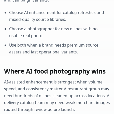
Choose AI enhancement for catalog refreshes and
mixed-quality source libraries.
Choose a photographer for new dishes with no
usable real photo.
Use both when a brand needs premium source
assets and fast operational variants.
Where AI food photography wins
AI-assisted enhancement is strongest when volume,
speed, and consistency matter. A restaurant group may
need hundreds of dishes cleaned up across locations. A
delivery catalog team may need weak merchant images
routed through review before launch.