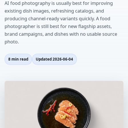
AI food photography is usually best for improving
existing dish images, refreshing catalogs, and
producing channel-ready variants quickly. A food
photographer is still best for new flagship assets,
brand campaigns, and dishes with no usable source
photo.
8 min read
Updated
2026-06-04