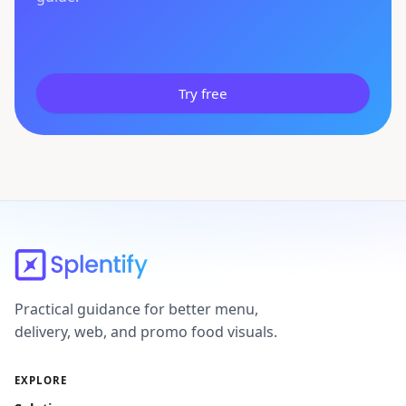
Try free
Practical guidance for better menu,
delivery, web, and promo food visuals.
EXPLORE