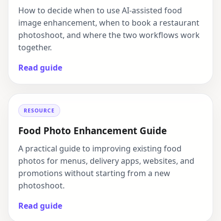
How to decide when to use AI-assisted food
image enhancement, when to book a restaurant
photoshoot, and where the two workflows work
together.
Read guide
RESOURCE
Food Photo Enhancement Guide
A practical guide to improving existing food
photos for menus, delivery apps, websites, and
promotions without starting from a new
photoshoot.
Read guide