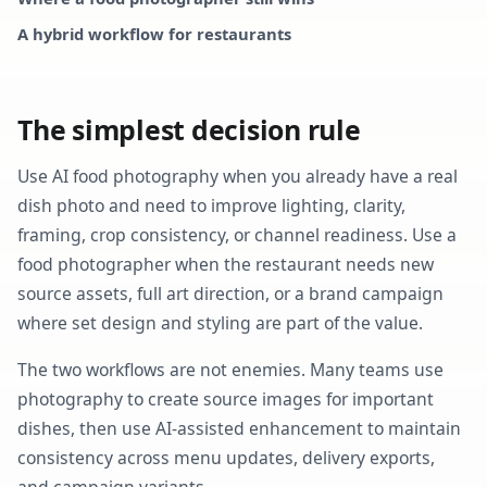
A hybrid workflow for restaurants
The simplest decision rule
Use AI food photography when you already have a real
dish photo and need to improve lighting, clarity,
framing, crop consistency, or channel readiness. Use a
food photographer when the restaurant needs new
source assets, full art direction, or a brand campaign
where set design and styling are part of the value.
The two workflows are not enemies. Many teams use
photography to create source images for important
dishes, then use AI-assisted enhancement to maintain
consistency across menu updates, delivery exports,
and campaign variants.