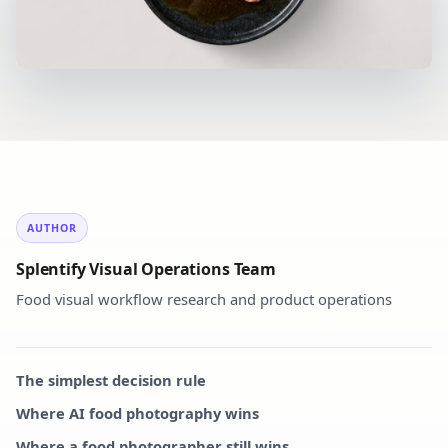
AUTHOR
Splentify Visual Operations Team
Food visual workflow research and product operations
The simplest decision rule
Where AI food photography wins
Where a food photographer still wins