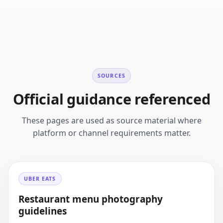
SOURCES
Official guidance referenced
These pages are used as source material where
platform or channel requirements matter.
UBER EATS
Restaurant menu photography
guidelines