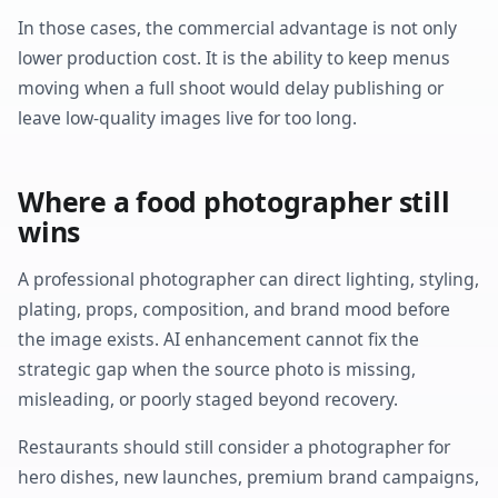
In those cases, the commercial advantage is not only
lower production cost. It is the ability to keep menus
moving when a full shoot would delay publishing or
leave low-quality images live for too long.
Where a food photographer still
wins
A professional photographer can direct lighting, styling,
plating, props, composition, and brand mood before
the image exists. AI enhancement cannot fix the
strategic gap when the source photo is missing,
misleading, or poorly staged beyond recovery.
Restaurants should still consider a photographer for
hero dishes, new launches, premium brand campaigns,