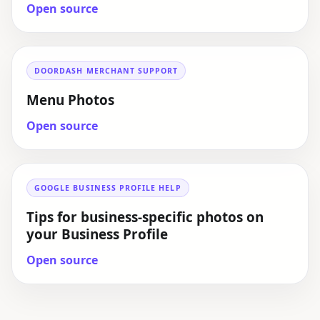
Open source
DOORDASH MERCHANT SUPPORT
Menu Photos
Open source
GOOGLE BUSINESS PROFILE HELP
Tips for business-specific photos on
your Business Profile
Open source