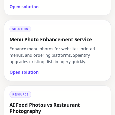
Open solution
SOLUTION
Menu Photo Enhancement Service
Enhance menu photos for websites, printed
menus, and ordering platforms. Splentify
upgrades existing dish imagery quickly.
Open solution
RESOURCE
AI Food Photos vs Restaurant
Photography