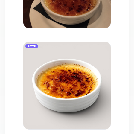
AFTER