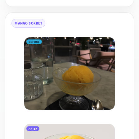
MANGO SORBET
BEFORE
AFTER