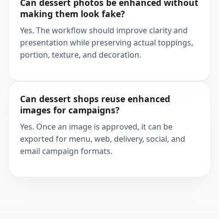
Can dessert photos be enhanced without
making them look fake?
Yes. The workflow should improve clarity and
presentation while preserving actual toppings,
portion, texture, and decoration.
Can dessert shops reuse enhanced
images for campaigns?
Yes. Once an image is approved, it can be
exported for menu, web, delivery, social, and
email campaign formats.