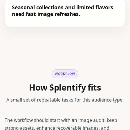
Seasonal collections and limited flavors
need fast image refreshes.
WORKFLOW
How Splentify fits
A small set of repeatable tasks for this audience type.
The workflow should start with an image audit: keep
strong assets, enhance recoverable images, and