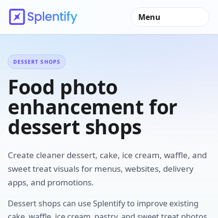
Menu
DESSERT SHOPS
Food photo
enhancement for
dessert shops
Create cleaner dessert, cake, ice cream, waffle, and
sweet treat visuals for menus, websites, delivery
apps, and promotions.
Dessert shops can use Splentify to improve existing
cake, waffle, ice cream, pastry, and sweet treat photos