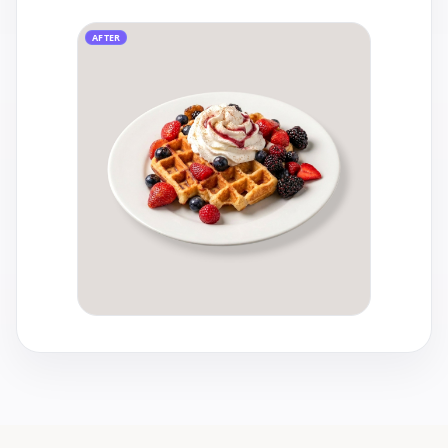
AFTER