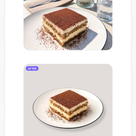
AFTER