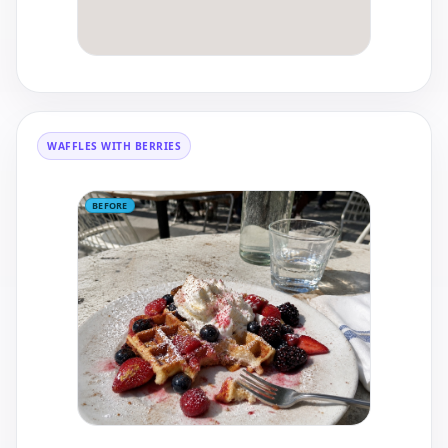
WAFFLES WITH BERRIES
BEFORE