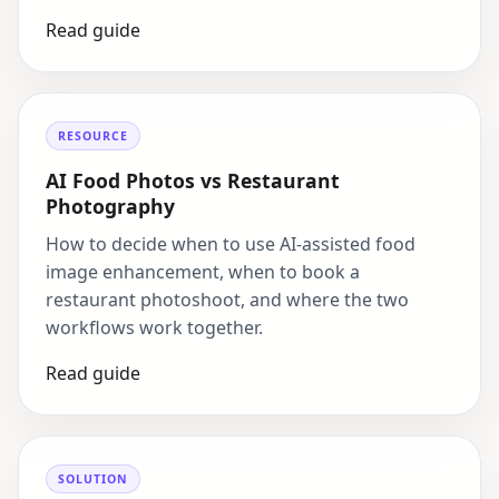
Read guide
RESOURCE
AI Food Photos vs Restaurant
Photography
How to decide when to use AI-assisted food
image enhancement, when to book a
restaurant photoshoot, and where the two
workflows work together.
Read guide
SOLUTION