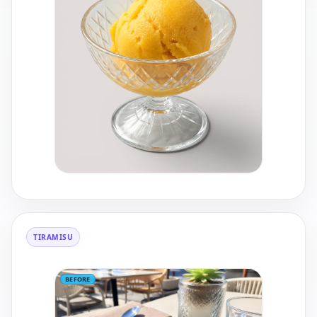
TIRAMISU
BEFORE