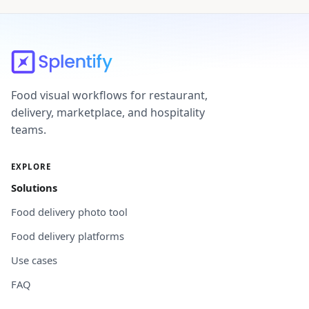
Food visual workflows for restaurant,
delivery, marketplace, and hospitality
teams.
EXPLORE
Solutions
Food delivery photo tool
Food delivery platforms
Use cases
FAQ