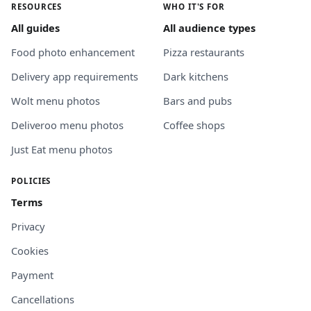
RESOURCES
WHO IT'S FOR
All guides
All audience types
Food photo enhancement
Pizza restaurants
Delivery app requirements
Dark kitchens
Wolt menu photos
Bars and pubs
Deliveroo menu photos
Coffee shops
Just Eat menu photos
POLICIES
Terms
Privacy
Cookies
Payment
Cancellations