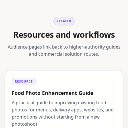
RELATED
Resources and workflows
Audience pages link back to higher-authority guides
and commercial solution routes.
RESOURCE
Food Photo Enhancement Guide
A practical guide to improving existing food
photos for menus, delivery apps, websites, and
promotions without starting from a new
photoshoot.