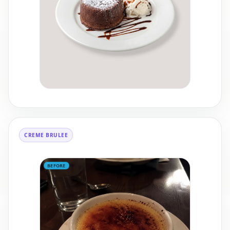
CREME BRULEE
BEFORE