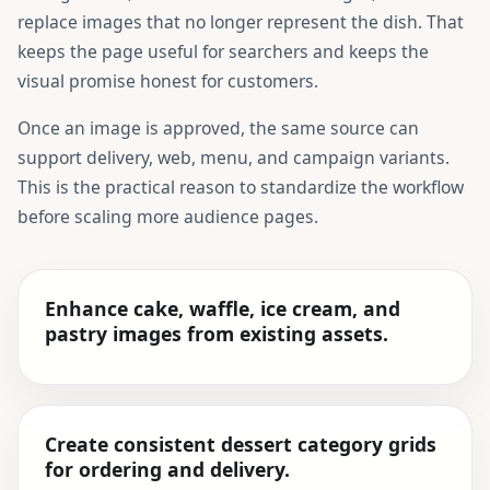
replace images that no longer represent the dish. That
keeps the page useful for searchers and keeps the
visual promise honest for customers.
Once an image is approved, the same source can
support delivery, web, menu, and campaign variants.
This is the practical reason to standardize the workflow
before scaling more audience pages.
Enhance cake, waffle, ice cream, and
pastry images from existing assets.
Create consistent dessert category grids
for ordering and delivery.