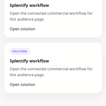
Splentify workflow
Open the connected commercial workflow for
this audience page.
Open solution
SOLUTION
Splentify workflow
Open the connected commercial workflow for
this audience page.
Open solution