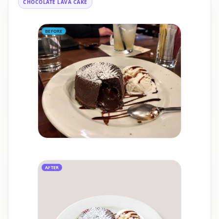
CHOCOLATE LAVA CAKE
BEFORE
AFTER