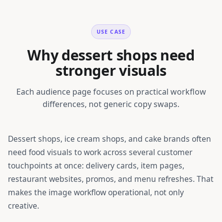
USE CASE
Why dessert shops need
stronger visuals
Each audience page focuses on practical workflow
differences, not generic copy swaps.
Dessert shops, ice cream shops, and cake brands
often
need food visuals to work across several customer
touchpoints at once: delivery cards, item pages,
restaurant websites, promos, and menu refreshes. That
makes the image workflow operational, not only
creative.