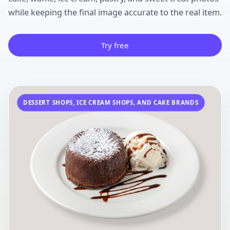
while keeping the final image accurate to the real item.
Try free
DESSERT SHOPS, ICE CREAM SHOPS, AND CAKE BRANDS