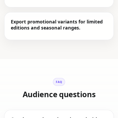
Export promotional variants for limited
editions and seasonal ranges.
FAQ
Audience questions