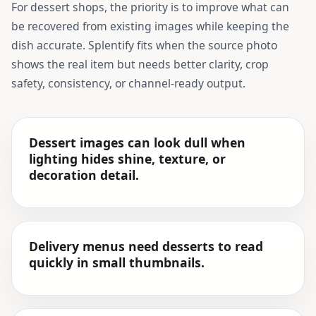
For
dessert shops
, the priority is to improve what can
be recovered from existing images while keeping the
dish accurate. Splentify fits when the source photo
shows the real item but needs better clarity, crop
safety, consistency, or channel-ready output.
Dessert images can look dull when
lighting hides shine, texture, or
decoration detail.
Delivery menus need desserts to read
quickly in small thumbnails.