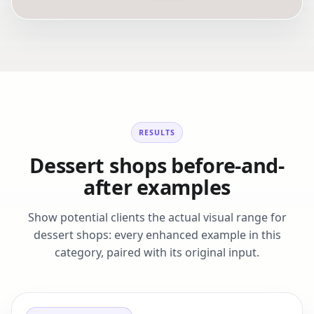
RESULTS
Dessert shops before-and-
after examples
Show potential clients the actual visual range for
dessert shops: every enhanced example in this
category, paired with its original input.