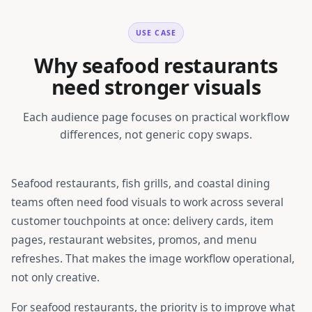
USE CASE
Why seafood restaurants
need stronger visuals
Each audience page focuses on practical workflow
differences, not generic copy swaps.
Seafood restaurants, fish grills, and coastal dining
teams
often need food visuals to work across several
customer touchpoints at once: delivery cards, item
pages, restaurant websites, promos, and menu
refreshes. That makes the image workflow operational,
not only creative.
For
seafood restaurants
, the priority is to improve what