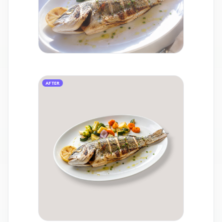
AFTER