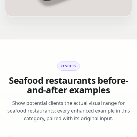
RESULTS
Seafood restaurants before-
and-after examples
Show potential clients the actual visual range for
seafood restaurants: every enhanced example in this
category, paired with its original input.