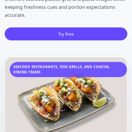
keeping freshness cues and portion expectations
accurate.
Try free
SEAFOOD RESTAURANTS, FISH GRILLS, AND COASTAL
DINING TEAMS