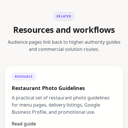
RELATED
Resources and workflows
Audience pages link back to higher-authority guides
and commercial solution routes.
RESOURCE
Restaurant Photo Guidelines
A practical set of restaurant photo guidelines
for menu pages, delivery listings, Google
Business Profile, and promotional use.
Read guide