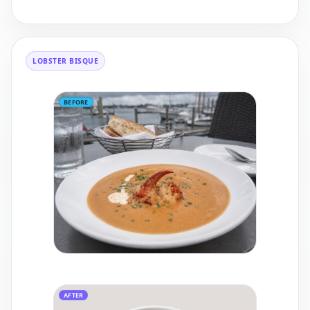
LOBSTER BISQUE
BEFORE
AFTER