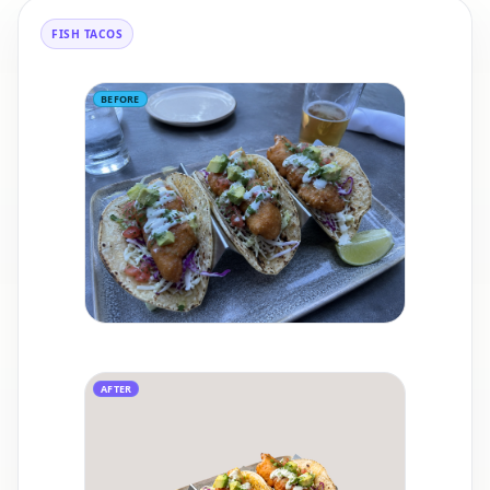
FISH TACOS
BEFORE
AFTER