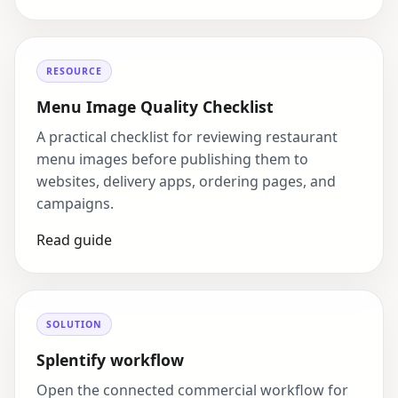
RESOURCE
Menu Image Quality Checklist
A practical checklist for reviewing restaurant
menu images before publishing them to
websites, delivery apps, ordering pages, and
campaigns.
Read guide
SOLUTION
Splentify workflow
Open the connected commercial workflow for