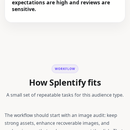
expectations are high and reviews are
sensitive.
WORKFLOW
How Splentify fits
A small set of repeatable tasks for this audience type.
The workflow should start with an image audit: keep
strong assets, enhance recoverable images, and