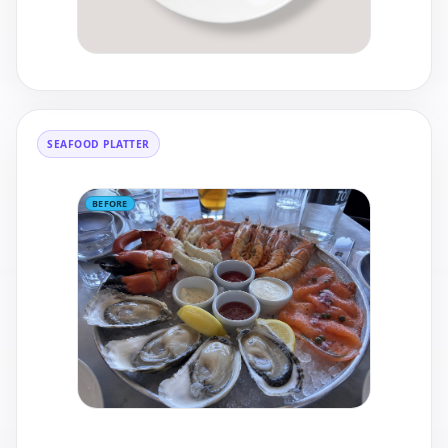
SEAFOOD PLATTER
BEFORE