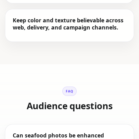
Keep color and texture believable across
web, delivery, and campaign channels.
FAQ
Audience questions
Can seafood photos be enhanced