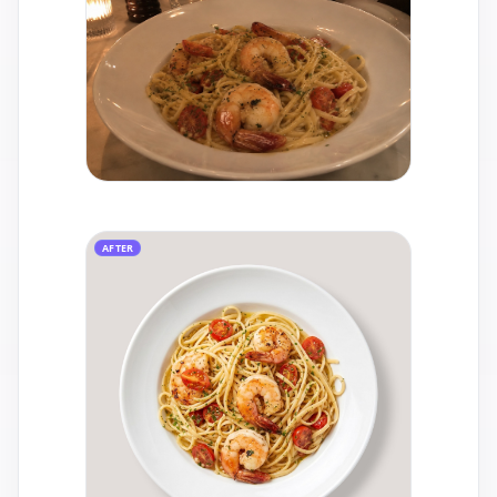
AFTER