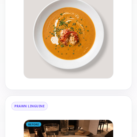
PRAWN LINGUINE
BEFORE