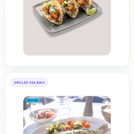
GRILLED SEA BASS
BEFORE