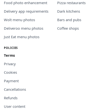
Food photo enhancement
Pizza restaurants
Delivery app requirements
Dark kitchens
Wolt menu photos
Bars and pubs
Deliveroo menu photos
Coffee shops
Just Eat menu photos
POLICIES
Terms
Privacy
Cookies
Payment
Cancellations
Refunds
User content