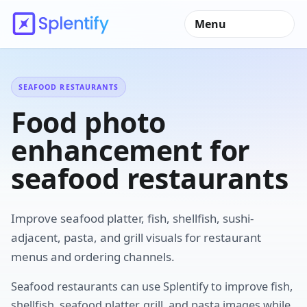
Menu
SEAFOOD RESTAURANTS
Food photo
enhancement for
seafood restaurants
Improve seafood platter, fish, shellfish, sushi-
adjacent, pasta, and grill visuals for restaurant
menus and ordering channels.
Seafood restaurants can use Splentify to improve fish,
shellfish, seafood platter, grill, and pasta images while