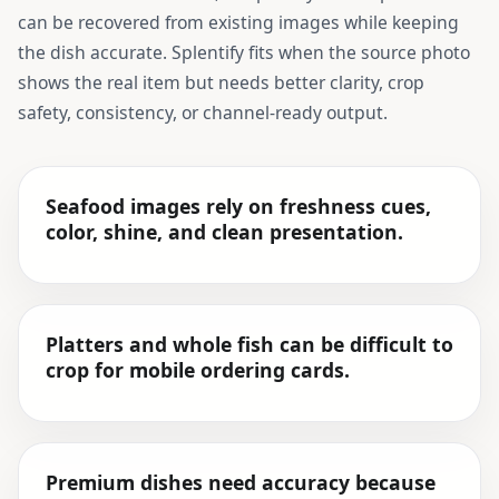
can be recovered from existing images while keeping
the dish accurate. Splentify fits when the source photo
shows the real item but needs better clarity, crop
safety, consistency, or channel-ready output.
Seafood images rely on freshness cues,
color, shine, and clean presentation.
Platters and whole fish can be difficult to
crop for mobile ordering cards.
Premium dishes need accuracy because