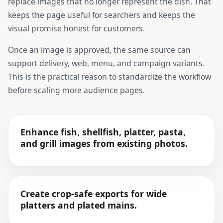
replace images that no longer represent the dish. That
keeps the page useful for searchers and keeps the
visual promise honest for customers.
Once an image is approved, the same source can
support delivery, web, menu, and campaign variants.
This is the practical reason to standardize the workflow
before scaling more audience pages.
Enhance fish, shellfish, platter, pasta,
and grill images from existing photos.
Create crop-safe exports for wide
platters and plated mains.