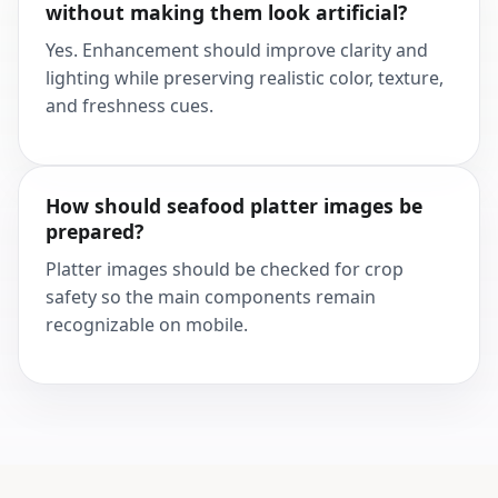
without making them look artificial?
Yes. Enhancement should improve clarity and
lighting while preserving realistic color, texture,
and freshness cues.
How should seafood platter images be
prepared?
Platter images should be checked for crop
safety so the main components remain
recognizable on mobile.