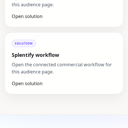
this audience page.
Open solution
SOLUTION
Splentify workflow
Open the connected commercial workflow for
this audience page.
Open solution