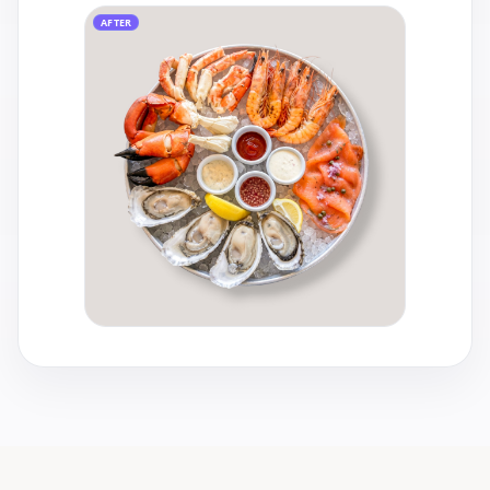
AFTER