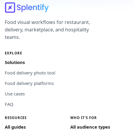
Food visual workflows for restaurant,
delivery, marketplace, and hospitality
teams.
EXPLORE
Solutions
Food delivery photo tool
Food delivery platforms
Use cases
FAQ
RESOURCES
WHO IT'S FOR
All guides
All audience types