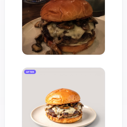
AFTER