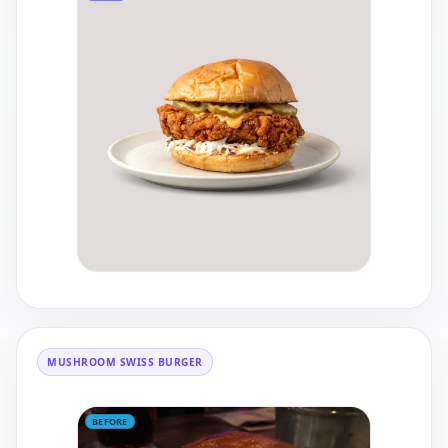
MUSHROOM SWISS BURGER
BEFORE