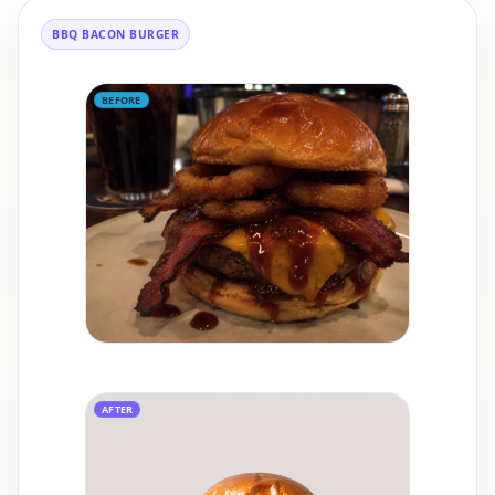
BBQ BACON BURGER
BEFORE
AFTER