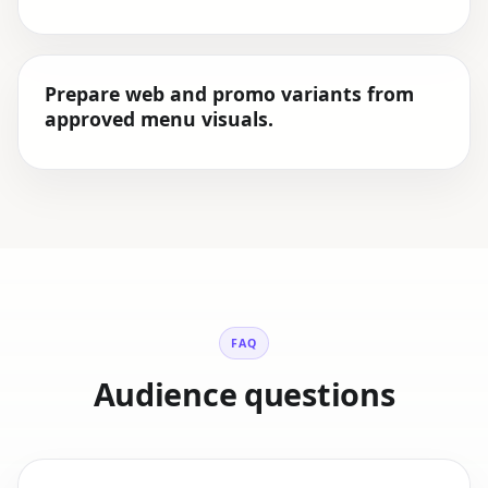
Prepare web and promo variants from
approved menu visuals.
FAQ
Audience questions