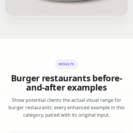
RESULTS
Burger restaurants before-
and-after examples
Show potential clients the actual visual range for
burger restaurants: every enhanced example in this
category, paired with its original input.