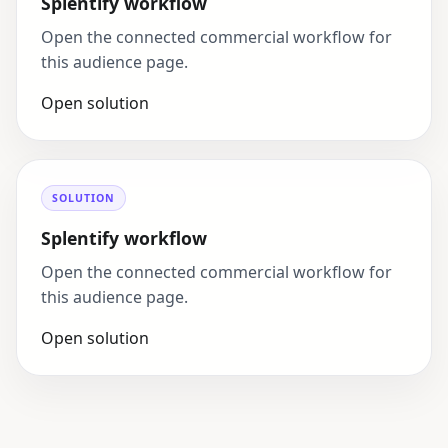
Splentify workflow
Open the connected commercial workflow for
this audience page.
Open solution
SOLUTION
Splentify workflow
Open the connected commercial workflow for
this audience page.
Open solution