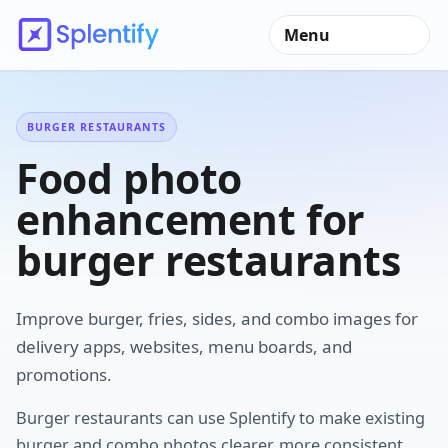
Menu
BURGER RESTAURANTS
Food photo
enhancement for
burger restaurants
Improve burger, fries, sides, and combo images for
delivery apps, websites, menu boards, and
promotions.
Burger restaurants can use Splentify to make existing
burger and combo photos clearer, more consistent,