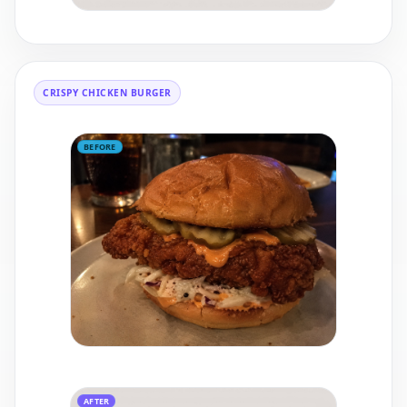
CRISPY CHICKEN BURGER
BEFORE
AFTER