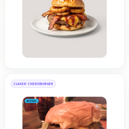
CLASSIC CHEESEBURGER
BEFORE