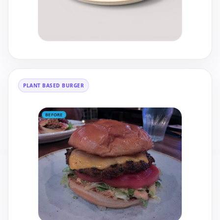
PLANT BASED BURGER
BEFORE