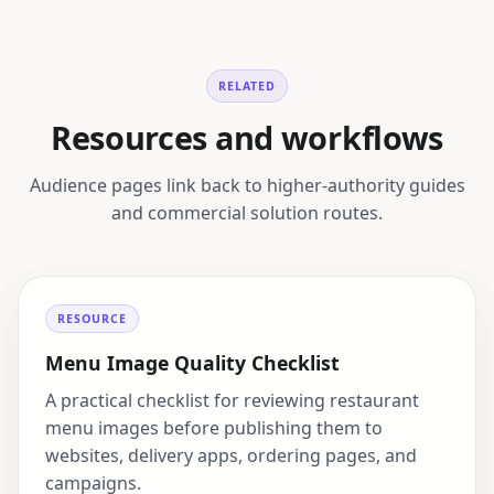
RELATED
Resources and workflows
Audience pages link back to higher-authority guides
and commercial solution routes.
RESOURCE
Menu Image Quality Checklist
A practical checklist for reviewing restaurant
menu images before publishing them to
websites, delivery apps, ordering pages, and
campaigns.