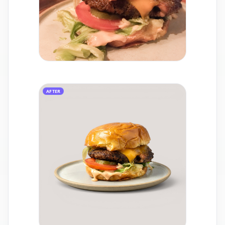
AFTER