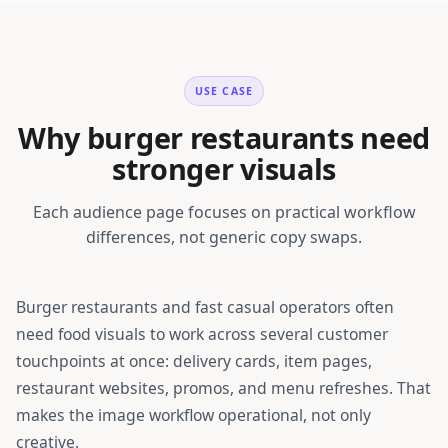
USE CASE
Why burger restaurants need
stronger visuals
Each audience page focuses on practical workflow
differences, not generic copy swaps.
Burger restaurants and fast casual operators
often
need food visuals to work across several customer
touchpoints at once: delivery cards, item pages,
restaurant websites, promos, and menu refreshes. That
makes the image workflow operational, not only
creative.