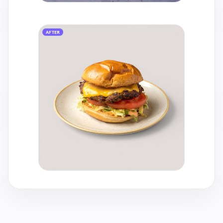
AFTER