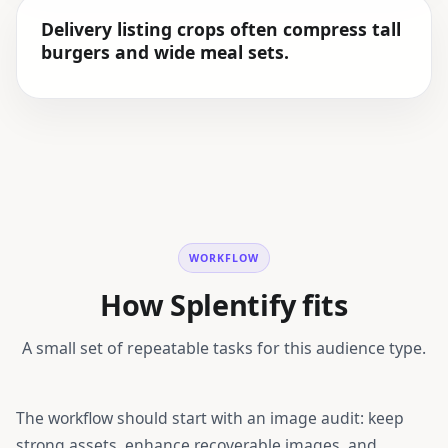
Delivery listing crops often compress tall
burgers and wide meal sets.
WORKFLOW
How Splentify fits
A small set of repeatable tasks for this audience type.
The workflow should start with an image audit: keep
strong assets, enhance recoverable images, and