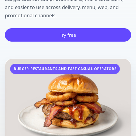
and easier to use across delivery, menu, web, and
promotional channels.
Try free
BURGER RESTAURANTS AND FAST CASUAL OPERATORS