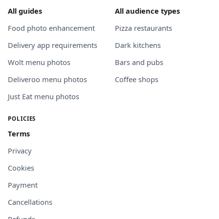
All guides
All audience types
Food photo enhancement
Pizza restaurants
Delivery app requirements
Dark kitchens
Wolt menu photos
Bars and pubs
Deliveroo menu photos
Coffee shops
Just Eat menu photos
POLICIES
Terms
Privacy
Cookies
Payment
Cancellations
Refunds