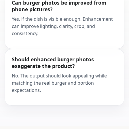
Can burger photos be improved from
phone pictures?
Yes, if the dish is visible enough. Enhancement
can improve lighting, clarity, crop, and
consistency.
Should enhanced burger photos
exaggerate the product?
No. The output should look appealing while
matching the real burger and portion
expectations.