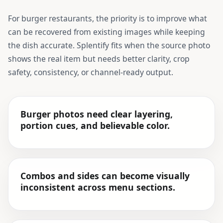
For
burger restaurants
, the priority is to improve what
can be recovered from existing images while keeping
the dish accurate. Splentify fits when the source photo
shows the real item but needs better clarity, crop
safety, consistency, or channel-ready output.
Burger photos need clear layering,
portion cues, and believable color.
Combos and sides can become visually
inconsistent across menu sections.