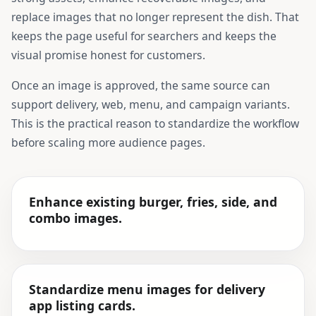
replace images that no longer represent the dish. That
keeps the page useful for searchers and keeps the
visual promise honest for customers.
Once an image is approved, the same source can
support delivery, web, menu, and campaign variants.
This is the practical reason to standardize the workflow
before scaling more audience pages.
Enhance existing burger, fries, side, and
combo images.
Standardize menu images for delivery
app listing cards.