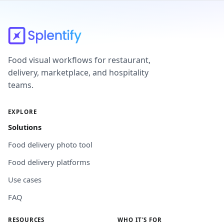
Food visual workflows for restaurant,
delivery, marketplace, and hospitality
teams.
EXPLORE
Solutions
Food delivery photo tool
Food delivery platforms
Use cases
FAQ
RESOURCES
WHO IT'S FOR