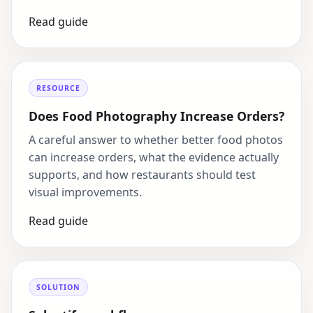
Read guide
RESOURCE
Does Food Photography Increase Orders?
A careful answer to whether better food photos
can increase orders, what the evidence actually
supports, and how restaurants should test
visual improvements.
Read guide
SOLUTION