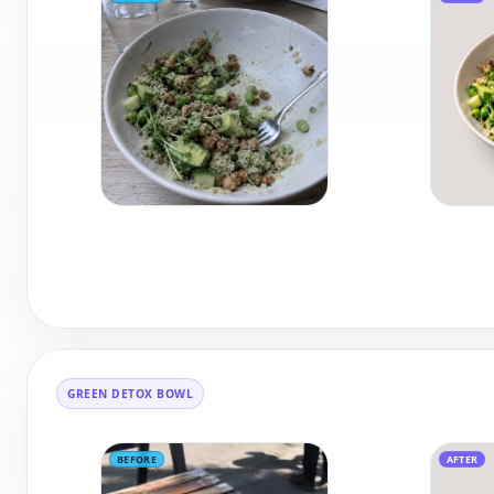
GREEN DETOX BOWL
BEFORE
AFTER