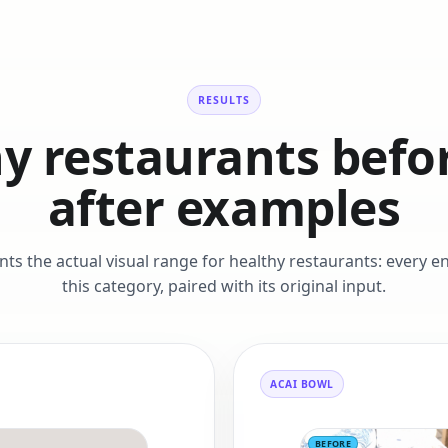
RESULTS
y restaurants befo
after examples
ents the actual visual range for healthy restaurants: every 
this category, paired with its original input.
ACAI BOWL
BEFORE