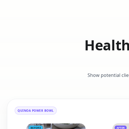
Health
Show potential cli
QUINOA POWER BOWL
BEFORE
AFTER