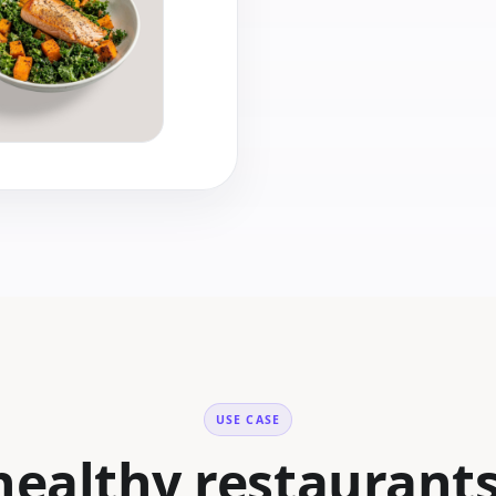
USE CASE
ealthy restaurant