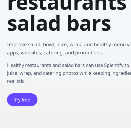
restaurants
salad bars
Improve salad, bowl, juice, wrap, and healthy menu vis
apps, websites, catering, and promotions.
Healthy restaurants and salad bars can use Splentify to
juice, wrap, and catering photos while keeping ingredien
realistic.
Try free