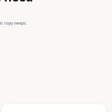
ic copy swaps.