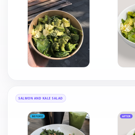
SALMON AND KALE SALAD
BEFORE
AFTER