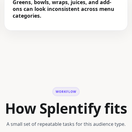
Greens, bowls, wraps, juices, and add-
ons can look inconsistent across menu
categories.
WORKFLOW
How Splentify fits
A small set of repeatable tasks for this audience type.