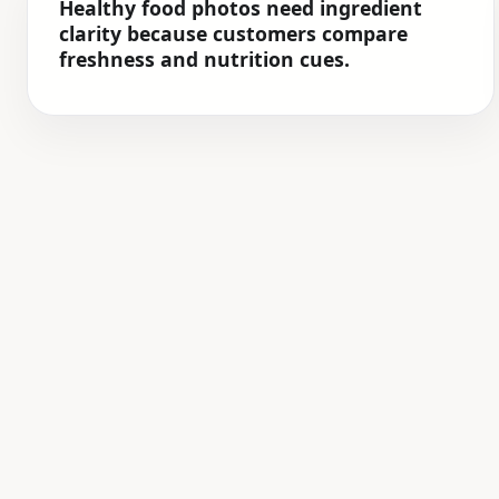
Healthy food photos need ingredient
clarity because customers compare
freshness and nutrition cues.