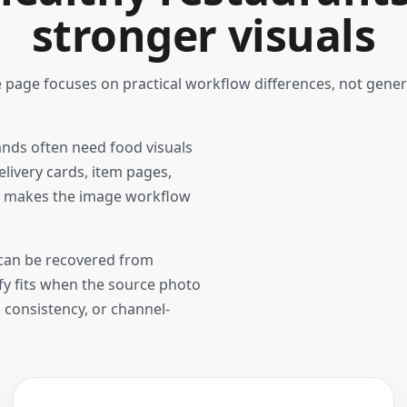
stronger visuals
 page focuses on practical workflow differences, not gener
ands
often need food visuals
livery cards, item pages,
t makes the image workflow
t can be recovered from
ify fits when the source photo
, consistency, or channel-