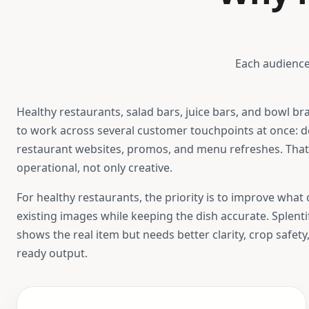
Each audience
Healthy restaurants, salad bars, juice bars, and bowl br
to work across several customer touchpoints at once: de
restaurant websites, promos, and menu refreshes. Tha
operational, not only creative.
For
healthy restaurants
, the priority is to improve wha
existing images while keeping the dish accurate. Splent
shows the real item but needs better clarity, crop safety
ready output.