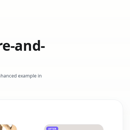
re-and-
enhanced example in
AFTER