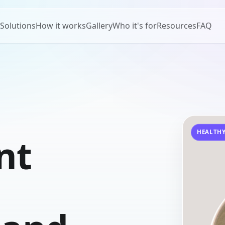
Solutions
How it works
Gallery
Who it's for
Resources
FAQ
HEALTHY
nt