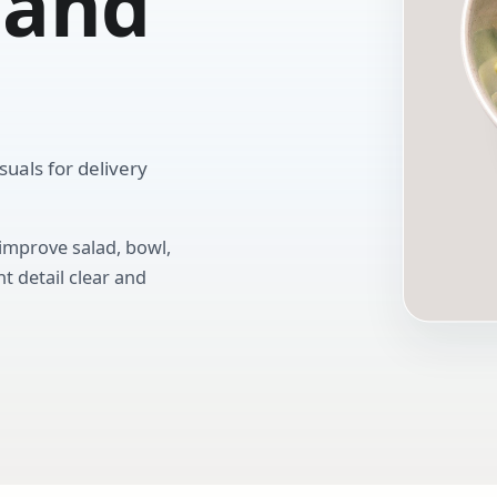
 and
uals for delivery
 improve salad, bowl,
t detail clear and