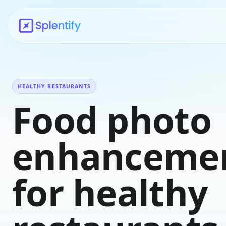
HEALTHY RESTAURANTS
Food photo
enhanceme
for healthy