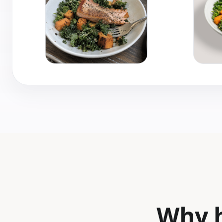
Why h