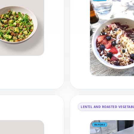
LENTIL AND ROASTED VEGETAB
BEFORE