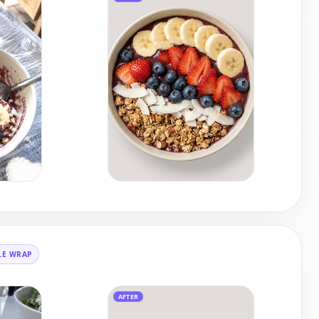
LE WRAP
AFTER