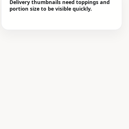
Delivery thumbnails need toppings and
portion size to be visible quickly.