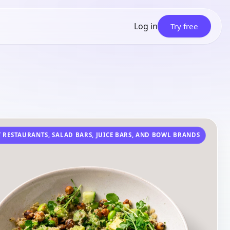
Log in
Try free
 RESTAURANTS, SALAD BARS, JUICE BARS, AND BOWL BRANDS