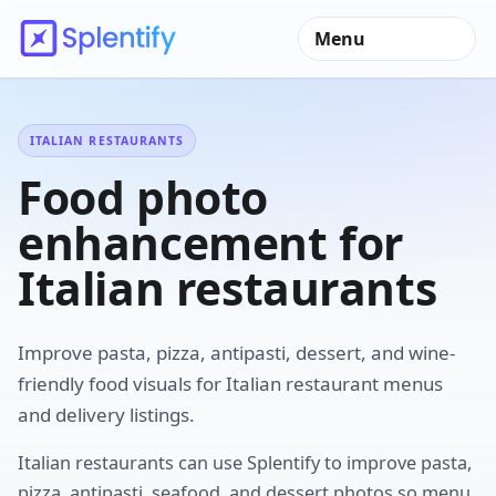
Menu
ITALIAN RESTAURANTS
Food photo
enhancement for
Italian restaurants
Improve pasta, pizza, antipasti, dessert, and wine-
friendly food visuals for Italian restaurant menus
and delivery listings.
Italian restaurants can use Splentify to improve pasta,
pizza, antipasti, seafood, and dessert photos so menu