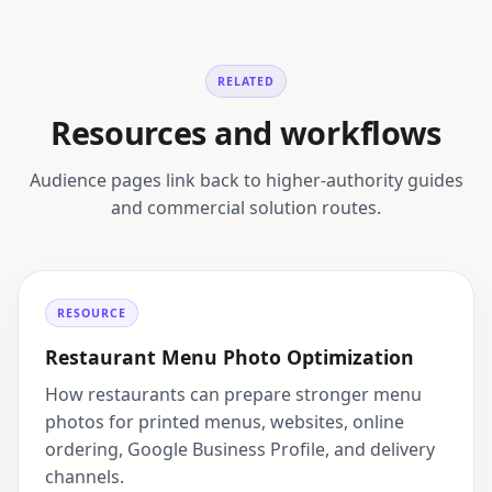
RELATED
Resources and workflows
Audience pages link back to higher-authority guides
and commercial solution routes.
RESOURCE
Restaurant Menu Photo Optimization
How restaurants can prepare stronger menu
photos for printed menus, websites, online
ordering, Google Business Profile, and delivery
channels.