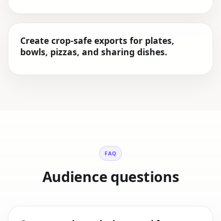
Create crop-safe exports for plates,
bowls, pizzas, and sharing dishes.
FAQ
Audience questions