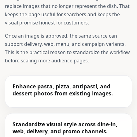
replace images that no longer represent the dish. That
keeps the page useful for searchers and keeps the
visual promise honest for customers.
Once an image is approved, the same source can
support delivery, web, menu, and campaign variants.
This is the practical reason to standardize the workflow
before scaling more audience pages.
Enhance pasta, pizza, antipasti, and
dessert photos from existing images.
Standardize visual style across dine-in,
web, delivery, and promo channels.