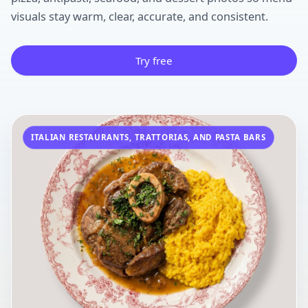
visuals stay warm, clear, accurate, and consistent.
Try free
ITALIAN RESTAURANTS, TRATTORIAS, AND PASTA BARS