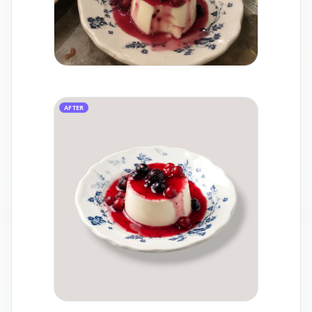
AFTER