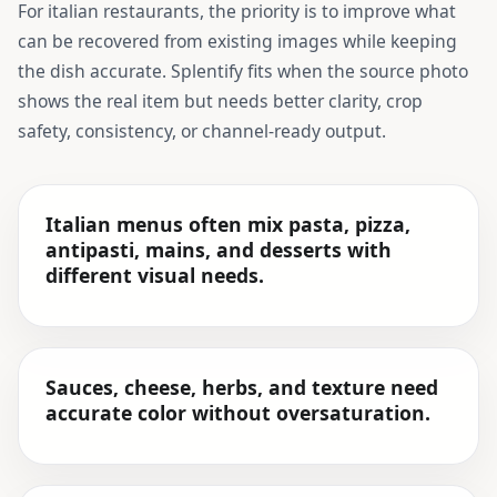
For
italian restaurants
, the priority is to improve what
can be recovered from existing images while keeping
the dish accurate. Splentify fits when the source photo
shows the real item but needs better clarity, crop
safety, consistency, or channel-ready output.
Italian menus often mix pasta, pizza,
antipasti, mains, and desserts with
different visual needs.
Sauces, cheese, herbs, and texture need
accurate color without oversaturation.