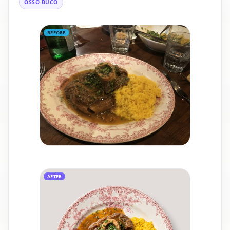
OSSO BUCO
BEFORE
AFTER