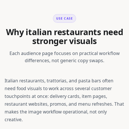
USE CASE
Why italian restaurants need
stronger visuals
Each audience page focuses on practical workflow
differences, not generic copy swaps.
Italian restaurants, trattorias, and pasta bars
often
need food visuals to work across several customer
touchpoints at once: delivery cards, item pages,
restaurant websites, promos, and menu refreshes. That
makes the image workflow operational, not only
creative.