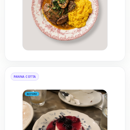
PANNA COTTA
BEFORE