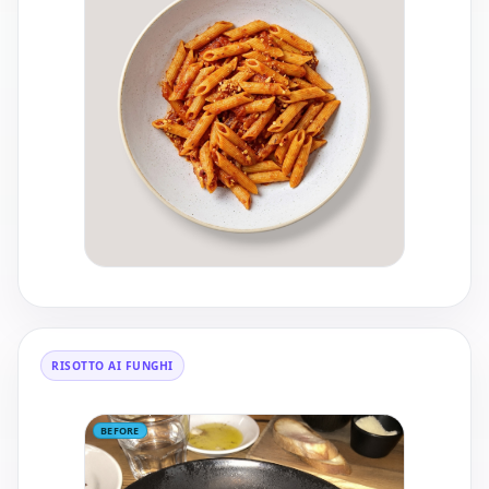
RISOTTO AI FUNGHI
BEFORE