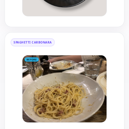
SPAGHETTI CARBONARA
BEFORE