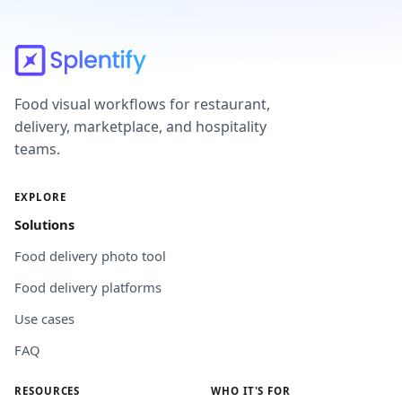
Food visual workflows for restaurant,
delivery, marketplace, and hospitality
teams.
EXPLORE
Solutions
Food delivery photo tool
Food delivery platforms
Use cases
FAQ
RESOURCES
WHO IT'S FOR