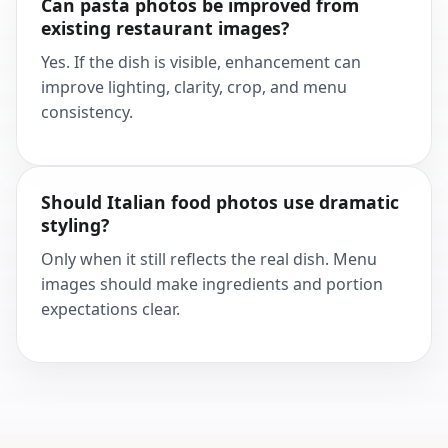
Can pasta photos be improved from
existing restaurant images?
Yes. If the dish is visible, enhancement can
improve lighting, clarity, crop, and menu
consistency.
Should Italian food photos use dramatic
styling?
Only when it still reflects the real dish. Menu
images should make ingredients and portion
expectations clear.