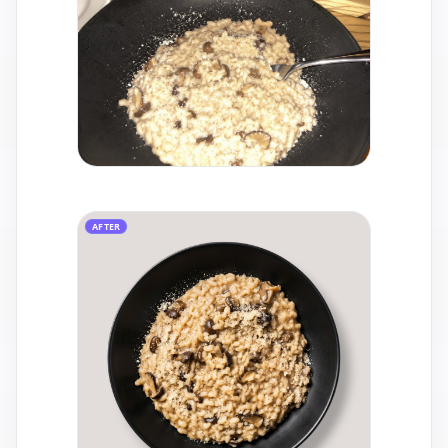
AFTER