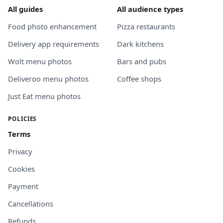
All guides
All audience types
Food photo enhancement
Pizza restaurants
Delivery app requirements
Dark kitchens
Wolt menu photos
Bars and pubs
Deliveroo menu photos
Coffee shops
Just Eat menu photos
POLICIES
Terms
Privacy
Cookies
Payment
Cancellations
Refunds