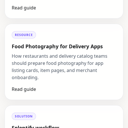
Read guide
RESOURCE
Food Photography for Delivery Apps
How restaurants and delivery catalog teams
should prepare food photography for app
listing cards, item pages, and merchant
onboarding.
Read guide
SOLUTION
Splentify workflow