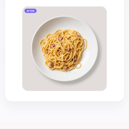
AFTER