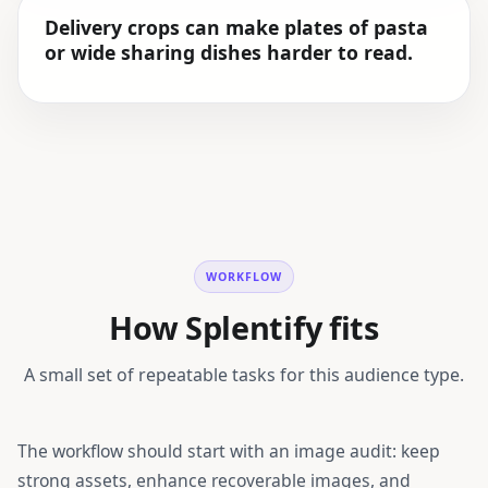
Delivery crops can make plates of pasta
or wide sharing dishes harder to read.
WORKFLOW
How Splentify fits
A small set of repeatable tasks for this audience type.
The workflow should start with an image audit: keep
strong assets, enhance recoverable images, and