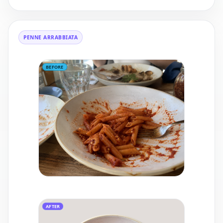
PENNE ARRABBIATA
BEFORE
AFTER