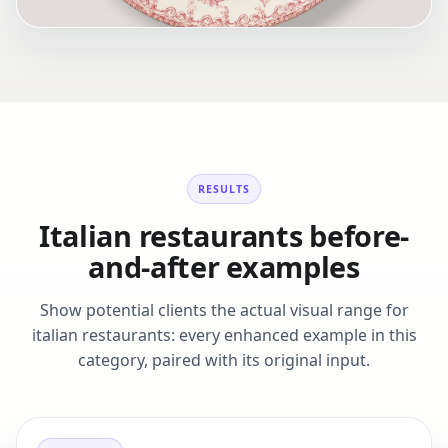
RESULTS
Italian restaurants before-
and-after examples
Show potential clients the actual visual range for
italian restaurants: every enhanced example in this
category, paired with its original input.