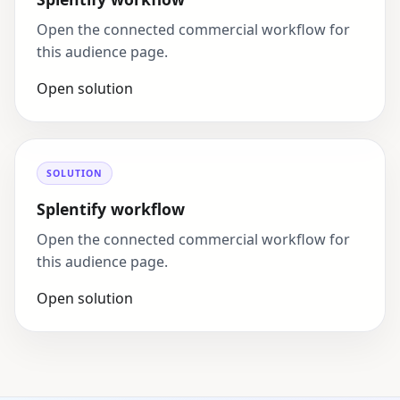
Open the connected commercial workflow for
this audience page.
Open solution
SOLUTION
Splentify workflow
Open the connected commercial workflow for
this audience page.
Open solution